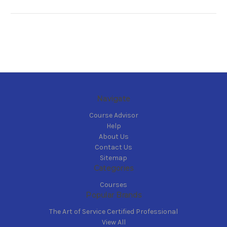
Navigate
Course Advisor
Help
About Us
Contact Us
Sitemap
Categories
Courses
Popular Brands
The Art of Service Certified Professional
View All