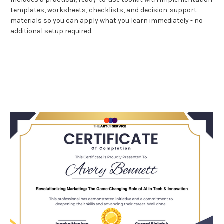
templates, worksheets, checklists, and decision-support
materials so you can apply what you learn immediately - no
additional setup required.