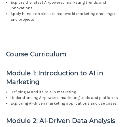
Explore the latest AI-powered marketing trends and
innovations
Apply hands-on skills to real-world marketing challenges
and projects
Course Curriculum
Module 1: Introduction to AI in
Marketing
Defining AI and its role in marketing
Understanding AI-powered marketing tools and platforms
Exploring AI-driven marketing applications and use cases
Module 2: AI-Driven Data Analysis