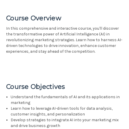
Course Overview
In this comprehensive and interactive course, you'll discover
the transformative power of Artificial Intelligence (AI) in
revolutionizing marketing strategies. Learn how to harness AI-
driven technologies to drive innovation, enhance customer
experiences, and stay ahead of the competition.
Course Objectives
Understand the fundamentals of AI and its applications in
marketing
Learn how to leverage AI-driven tools for data analysis,
customer insights, and personalization
Develop strategies to integrate AI into your marketing mix
and drive business growth