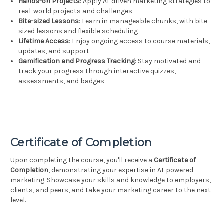
Hands-on Projects
: Apply AI-driven marketing strategies to
real-world projects and challenges
Bite-sized Lessons
: Learn in manageable chunks, with bite-
sized lessons and flexible scheduling
Lifetime Access
: Enjoy ongoing access to course materials,
updates, and support
Gamification and Progress Tracking
: Stay motivated and
track your progress through interactive quizzes,
assessments, and badges
Certificate of Completion
Upon completing the course, you'll receive a
Certificate of
Completion
, demonstrating your expertise in AI-powered
marketing. Showcase your skills and knowledge to employers,
clients, and peers, and take your marketing career to the next
level.