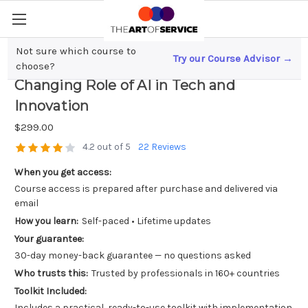
Not sure which course to
Try our Course Advisor →
Revolutionizing Marketing; The Game-
choose?
Changing Role of AI in Tech and
Innovation
$299.00
4.2 out of 5
22 Reviews
When you get access:
Course access is prepared after purchase and delivered via
email
How you learn:
Self-paced • Lifetime updates
Your guarantee:
30-day money-back guarantee — no questions asked
Who trusts this:
Trusted by professionals in 160+ countries
Toolkit Included:
Includes a practical, ready-to-use toolkit with implementation