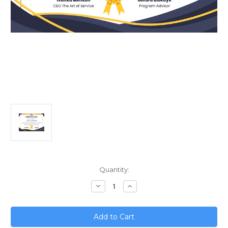
Current
Quantity:
Stock:
Decrease
Increase
Quantity
Quantity
of
of
Revolutionizing
Revolutionizing
Marketing;
Marketing;
The
The