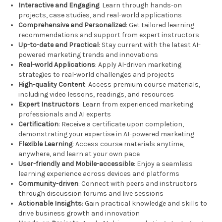
Interactive and Engaging
: Learn through hands-on
projects, case studies, and real-world applications
Comprehensive and Personalized
: Get tailored learning
recommendations and support from expert instructors
Up-to-date and Practical
: Stay current with the latest AI-
powered marketing trends and innovations
Real-world Applications
: Apply AI-driven marketing
strategies to real-world challenges and projects
High-quality Content
: Access premium course materials,
including video lessons, readings, and resources
Expert Instructors
: Learn from experienced marketing
professionals and AI experts
Certification
: Receive a certificate upon completion,
demonstrating your expertise in AI-powered marketing
Flexible Learning
: Access course materials anytime,
anywhere, and learn at your own pace
User-friendly and Mobile-accessible
: Enjoy a seamless
learning experience across devices and platforms
Community-driven
: Connect with peers and instructors
through discussion forums and live sessions
Actionable Insights
: Gain practical knowledge and skills to
drive business growth and innovation