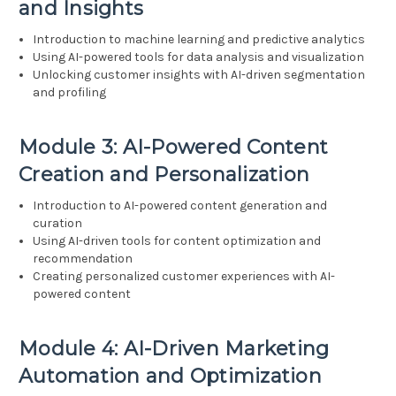
and Insights
Introduction to machine learning and predictive analytics
Using AI-powered tools for data analysis and visualization
Unlocking customer insights with AI-driven segmentation
and profiling
Module 3: AI-Powered Content
Creation and Personalization
Introduction to AI-powered content generation and
curation
Using AI-driven tools for content optimization and
recommendation
Creating personalized customer experiences with AI-
powered content
Module 4: AI-Driven Marketing
Automation and Optimization