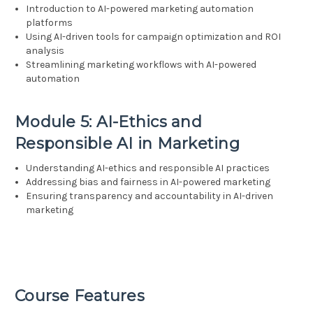
Introduction to AI-powered marketing automation
platforms
Using AI-driven tools for campaign optimization and ROI
analysis
Streamlining marketing workflows with AI-powered
automation
Module 5: AI-Ethics and
Responsible AI in Marketing
Understanding AI-ethics and responsible AI practices
Addressing bias and fairness in AI-powered marketing
Ensuring transparency and accountability in AI-driven
marketing
Course Features