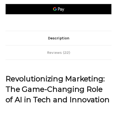
Game-
Game-
Changing
Changing
Role
Role
of
of
AI
AI
in
in
Tech
Tech
and
and
Innovation
Innovation
Description
Reviews (22)
Revolutionizing Marketing:
The Game-Changing Role
of AI in Tech and Innovation