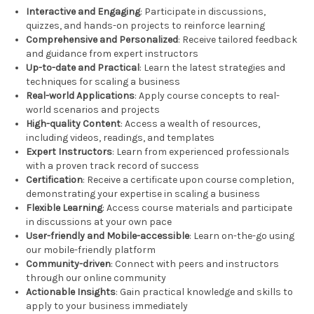
Interactive and Engaging
: Participate in discussions,
quizzes, and hands-on projects to reinforce learning
Comprehensive and Personalized
: Receive tailored feedback
and guidance from expert instructors
Up-to-date and Practical
: Learn the latest strategies and
techniques for scaling a business
Real-world Applications
: Apply course concepts to real-
world scenarios and projects
High-quality Content
: Access a wealth of resources,
including videos, readings, and templates
Expert Instructors
: Learn from experienced professionals
with a proven track record of success
Certification
: Receive a certificate upon course completion,
demonstrating your expertise in scaling a business
Flexible Learning
: Access course materials and participate
in discussions at your own pace
User-friendly and Mobile-accessible
: Learn on-the-go using
our mobile-friendly platform
Community-driven
: Connect with peers and instructors
through our online community
Actionable Insights
: Gain practical knowledge and skills to
apply to your business immediately