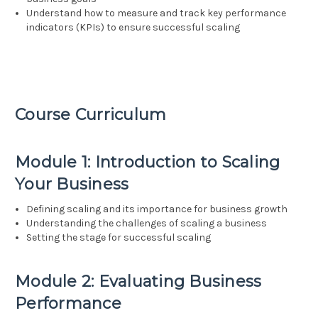
Understand how to measure and track key performance
indicators (KPIs) to ensure successful scaling
Course Curriculum
Module 1: Introduction to Scaling
Your Business
Defining scaling and its importance for business growth
Understanding the challenges of scaling a business
Setting the stage for successful scaling
Module 2: Evaluating Business
Performance