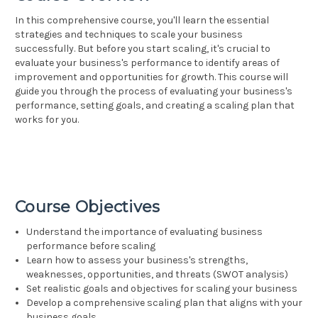
In this comprehensive course, you'll learn the essential
strategies and techniques to scale your business
successfully. But before you start scaling, it's crucial to
evaluate your business's performance to identify areas of
improvement and opportunities for growth. This course will
guide you through the process of evaluating your business's
performance, setting goals, and creating a scaling plan that
works for you.
Course Objectives
Understand the importance of evaluating business
performance before scaling
Learn how to assess your business's strengths,
weaknesses, opportunities, and threats (SWOT analysis)
Set realistic goals and objectives for scaling your business
Develop a comprehensive scaling plan that aligns with your
business goals