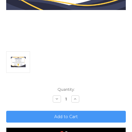
Current
Quantity:
Stock:
Decrease
Increase
Quantity
Quantity
of
of
Scaling
Scaling
Your
Your
Business?
Business?
Evaluate
Evaluate
Performance
Performance
First!
First!