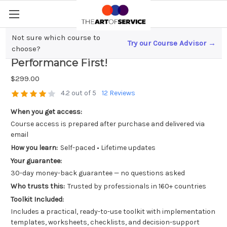
Not sure which course to
Try our Course Advisor →
Scaling Your Business? Evaluate
choose?
Performance First!
$299.00
4.2 out of 5
12 Reviews
When you get access:
Course access is prepared after purchase and delivered via
email
How you learn:
Self-paced • Lifetime updates
Your guarantee:
30-day money-back guarantee — no questions asked
Who trusts this:
Trusted by professionals in 160+ countries
Toolkit Included:
Includes a practical, ready-to-use toolkit with implementation
templates, worksheets, checklists, and decision-support