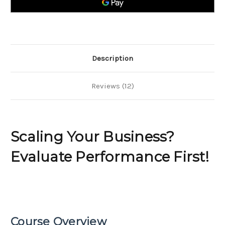
Description
Reviews (12)
Scaling Your Business?
Evaluate Performance First!
Course Overview