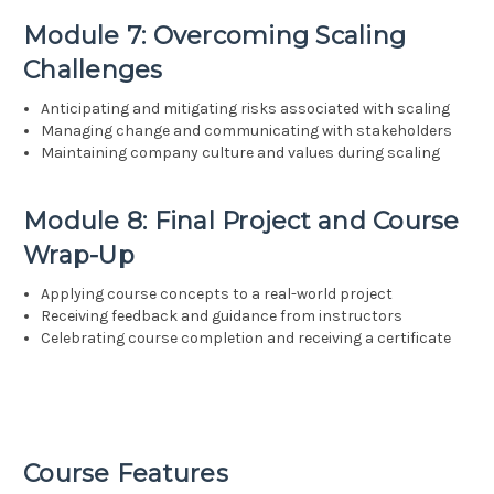
Module 7: Overcoming Scaling
Challenges
Anticipating and mitigating risks associated with scaling
Managing change and communicating with stakeholders
Maintaining company culture and values during scaling
Module 8: Final Project and Course
Wrap-Up
Applying course concepts to a real-world project
Receiving feedback and guidance from instructors
Celebrating course completion and receiving a certificate
Course Features