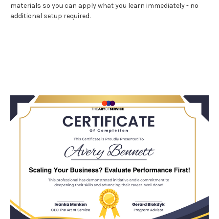
materials so you can apply what you learn immediately - no
additional setup required.