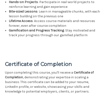
Hands-on Projects
: Participate in real-world projects to
reinforce learning and gain experience
Bite-sized Lessons
: Learn in manageable chunks, with each
lesson building on the previous one
Lifetime Access
: Access course materials and resources
forever, even after course completion
Gamification and Progress Tracking
: Stay motivated and
track your progress through our gamified platform
Certificate of Completion
Upon completing this course, you'll receive a
Certificate of
Completion
, demonstrating your expertise in scaling a
business. This certificate can be added to your resume,
LinkedIn profile, or website, showcasing your skills and
knowledge to potential employers, clients, or partners.