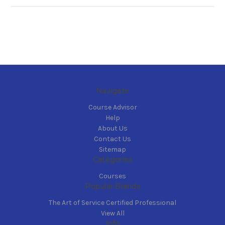
Navigate
Course Advisor
Help
About Us
Contact Us
Sitemap
Categories
Courses
Popular Brands
The Art of Service Certified Professional
View All
Info