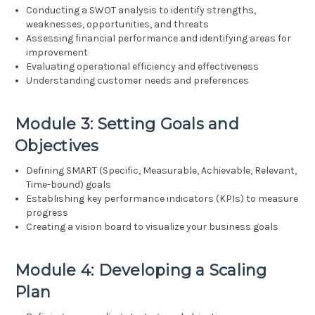
Conducting a SWOT analysis to identify strengths,
weaknesses, opportunities, and threats
Assessing financial performance and identifying areas for
improvement
Evaluating operational efficiency and effectiveness
Understanding customer needs and preferences
Module 3: Setting Goals and
Objectives
Defining SMART (Specific, Measurable, Achievable, Relevant,
Time-bound) goals
Establishing key performance indicators (KPIs) to measure
progress
Creating a vision board to visualize your business goals
Module 4: Developing a Scaling
Plan