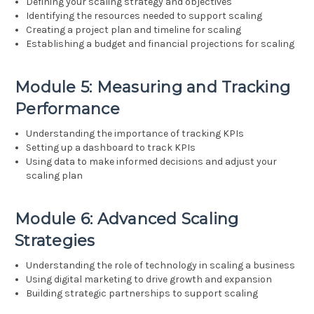
Defining your scaling strategy and objectives
Identifying the resources needed to support scaling
Creating a project plan and timeline for scaling
Establishing a budget and financial projections for scaling
Module 5: Measuring and Tracking
Performance
Understanding the importance of tracking KPIs
Setting up a dashboard to track KPIs
Using data to make informed decisions and adjust your
scaling plan
Module 6: Advanced Scaling
Strategies
Understanding the role of technology in scaling a business
Using digital marketing to drive growth and expansion
Building strategic partnerships to support scaling