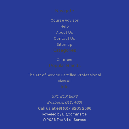
Navigate
Course Advisor
Help
About Us
Contact Us
Sitemap
Categories
Courses
Popular Brands
The Art of Service Certified Professional
View All
Info
GPO BOX 2673
Brisbane, QLD, 4001
Call us at +61 (0)7 3205 2596
Powered by
BigCommerce
© 2026 The Art of Service