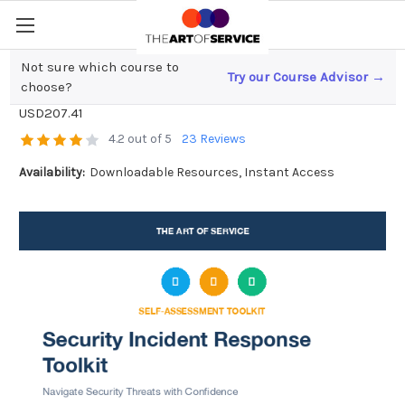
Not sure which course to
Try our Course Advisor →
Security Incident Response Toolkit
choose?
USD207.41
4.2 out of 5
23 Reviews
Availability:
Downloadable Resources, Instant Access