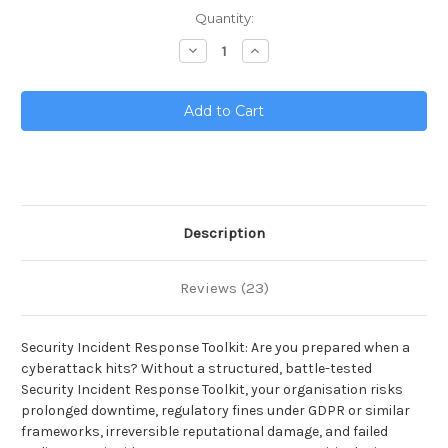
Current
Quantity:
Stock:
Decrease
Increase
Quantity
Quantity
of
of
Security
Security
Incident
Incident
Response
Response
Toolkit
Toolkit
Description
Reviews (23)
Security Incident Response Toolkit: Are you prepared when a
cyberattack hits? Without a structured, battle-tested
Security Incident Response Toolkit, your organisation risks
prolonged downtime, regulatory fines under GDPR or similar
frameworks, irreversible reputational damage, and failed