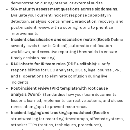
demonstration during internal or external audits.
50+ maturity assessment questions across six domains
:
Evaluate your current incident response capability in
detection, analysis, containment, eradication, recovery, and
post-incident review, with a scoring rubric to prioritise
improvements.
Incident classification and escalation matrix (Excel)
: Define
severity levels (Low to Critical), automatic notification
workflows, and executive reporting thresholds to ensure
timely decision-making.
RACI charts for IR team roles (PDF + editable)
: Clarify
responsibilities for SOC analysts, CISOs, legal counsel, PR,
and IT operations to eliminate confusion during live
incidents.
Post-incident review (PIR) template with root cause
analysis (Word)
: Standardise how your team documents
lessons learned, implements corrective actions, and closes
remediation gaps to prevent recurrence.
Incident logging and tracking spreadsheet (Excel)
: A
structured log for recording timestamps, affected systems,
attacker TTPs (tactics, techniques, procedures),