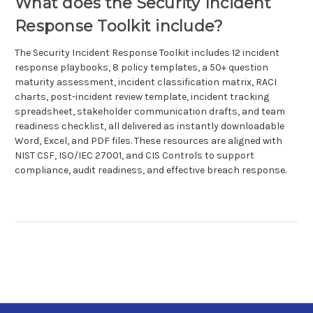
What does the Security Incident
Response Toolkit include?
The Security Incident Response Toolkit includes 12 incident
response playbooks, 8 policy templates, a 50+ question
maturity assessment, incident classification matrix, RACI
charts, post-incident review template, incident tracking
spreadsheet, stakeholder communication drafts, and team
readiness checklist, all delivered as instantly downloadable
Word, Excel, and PDF files. These resources are aligned with
NIST CSF, ISO/IEC 27001, and CIS Controls to support
compliance, audit readiness, and effective breach response.