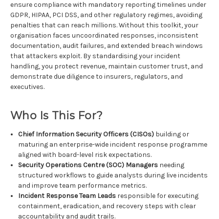
ensure compliance with mandatory reporting timelines under
GDPR, HIPAA, PCI DSS, and other regulatory regimes, avoiding
penalties that can reach millions. Without this toolkit, your
organisation faces uncoordinated responses, inconsistent
documentation, audit failures, and extended breach windows
that attackers exploit. By standardising your incident
handling, you protect revenue, maintain customer trust, and
demonstrate due diligence to insurers, regulators, and
executives.
Who Is This For?
Chief Information Security Officers (CISOs)
building or
maturing an enterprise-wide incident response programme
aligned with board-level risk expectations.
Security Operations Centre (SOC) Managers
needing
structured workflows to guide analysts during live incidents
and improve team performance metrics.
Incident Response Team Leads
responsible for executing
containment, eradication, and recovery steps with clear
accountability and audit trails.