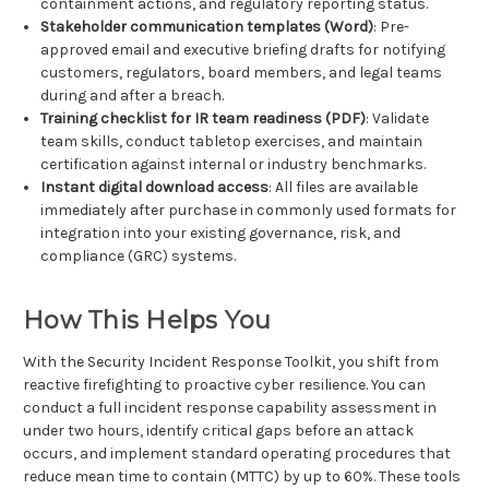
containment actions, and regulatory reporting status.
Stakeholder communication templates (Word)
: Pre-
approved email and executive briefing drafts for notifying
customers, regulators, board members, and legal teams
during and after a breach.
Training checklist for IR team readiness (PDF)
: Validate
team skills, conduct tabletop exercises, and maintain
certification against internal or industry benchmarks.
Instant digital download access
: All files are available
immediately after purchase in commonly used formats for
integration into your existing governance, risk, and
compliance (GRC) systems.
How This Helps You
With the Security Incident Response Toolkit, you shift from
reactive firefighting to proactive cyber resilience. You can
conduct a full incident response capability assessment in
under two hours, identify critical gaps before an attack
occurs, and implement standard operating procedures that
reduce mean time to contain (MTTC) by up to 60%. These tools