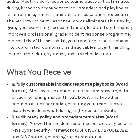
audits. Most incident response teams waste critical minutes
during breaches because they lack standardised playbooks,
clear role assignments, and validated escalation procedures.
The Security Incident Response Toolkit eliminates this risk by
giving you everything needed to launch, lead, and continuously
improve a professional-grade incident response programme,
immediately. With this toolkit, you transform reactive chaos
into coordinated, compliant, and auditable incident handling
that protects data, systems, and stakeholder trust.
What You Receive
12 fully customisable incident response playbooks (Word
format)
: Step-by-step action plans for ransomware, data
breach, phishing, insider threat, DDoS, and five other
common attack scenarios, ensuring your team knows
exactly who does what during high-pressure events.
8 audit-ready policy and procedure templates (Word
format)
: Pre-written incident response policies aligned with
NIST Cybersecurity Framework (CSF), ISO/IEC 27001:2022,
and CIS Controls, enabling rapid compliance