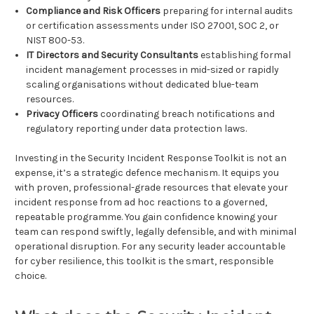
Compliance and Risk Officers
preparing for internal audits
or certification assessments under ISO 27001, SOC 2, or
NIST 800-53.
IT Directors and Security Consultants
establishing formal
incident management processes in mid-sized or rapidly
scaling organisations without dedicated blue-team
resources.
Privacy Officers
coordinating breach notifications and
regulatory reporting under data protection laws.
Investing in the Security Incident Response Toolkit is not an
expense, it’s a strategic defence mechanism. It equips you
with proven, professional-grade resources that elevate your
incident response from ad hoc reactions to a governed,
repeatable programme. You gain confidence knowing your
team can respond swiftly, legally defensible, and with minimal
operational disruption. For any security leader accountable
for cyber resilience, this toolkit is the smart, responsible
choice.