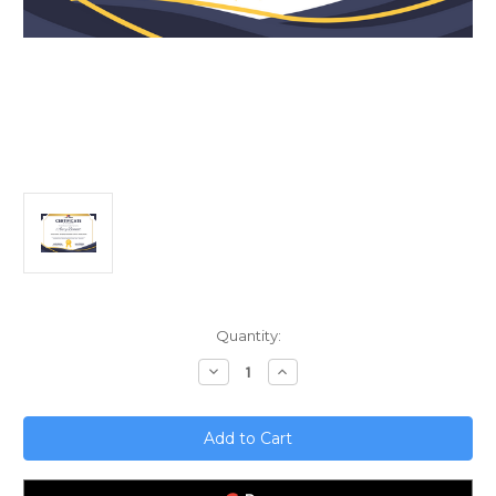
Current
Quantity:
Stock:
Decrease
Increase
Quantity
Quantity
of
of
Startup
Startup
Funding;
Funding;
Navigating
Navigating
Asset-
Asset-
Based
Based
Lenders
Lenders