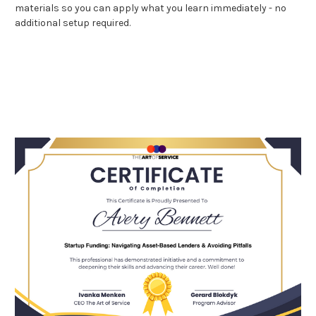
materials so you can apply what you learn immediately - no
additional setup required.