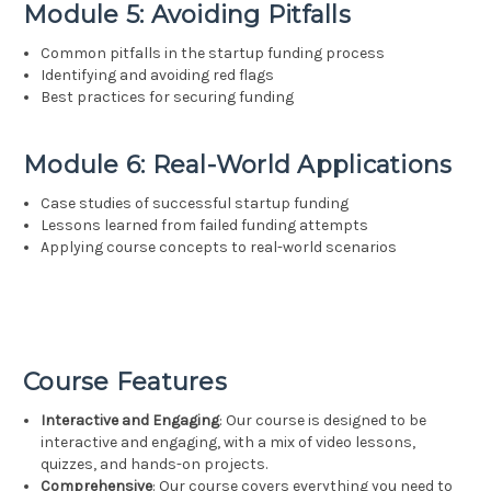
Module 5: Avoiding Pitfalls
Common pitfalls in the startup funding process
Identifying and avoiding red flags
Best practices for securing funding
Module 6: Real-World Applications
Case studies of successful startup funding
Lessons learned from failed funding attempts
Applying course concepts to real-world scenarios
Course Features
Interactive and Engaging
: Our course is designed to be
interactive and engaging, with a mix of video lessons,
quizzes, and hands-on projects.
Comprehensive
: Our course covers everything you need to