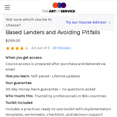
Not sure which course to
Try our Course Advisor →
Startup Funding; Navigating Asset-
choose?
Based Lenders and Avoiding Pitfalls
$299.00
4.2 out of 5
28 Reviews
When you get access:
Course access is prepared after purchase and delivered via
email
How you learn:
Self-paced • Lifetime updates
Your guarantee:
30-day money-back guarantee — no questions asked
Who trusts this:
Trusted by professionals in 160+ countries
Toolkit Included:
Includes a practical, ready-to-use toolkit with implementation
templates, worksheets, checklists, and decision-support