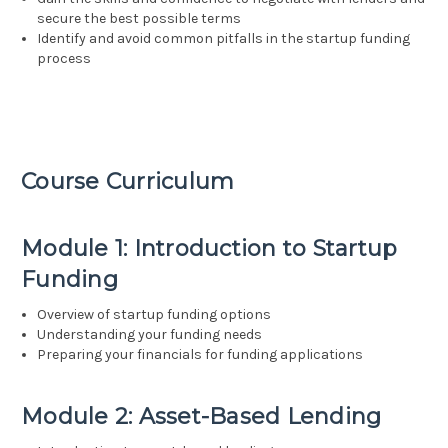
secure the best possible terms
Identify and avoid common pitfalls in the startup funding
process
Course Curriculum
Module 1: Introduction to Startup
Funding
Overview of startup funding options
Understanding your funding needs
Preparing your financials for funding applications
Module 2: Asset-Based Lending