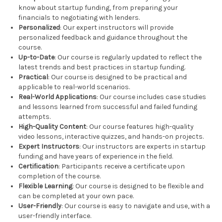
know about startup funding, from preparing your
financials to negotiating with lenders.
Personalized
: Our expert instructors will provide
personalized feedback and guidance throughout the
course.
Up-to-Date
: Our course is regularly updated to reflect the
latest trends and best practices in startup funding.
Practical
: Our course is designed to be practical and
applicable to real-world scenarios.
Real-World Applications
: Our course includes case studies
and lessons learned from successful and failed funding
attempts.
High-Quality Content
: Our course features high-quality
video lessons, interactive quizzes, and hands-on projects.
Expert Instructors
: Our instructors are experts in startup
funding and have years of experience in the field.
Certification
: Participants receive a certificate upon
completion of the course.
Flexible Learning
: Our course is designed to be flexible and
can be completed at your own pace.
User-Friendly
: Our course is easy to navigate and use, with a
user-friendly interface.