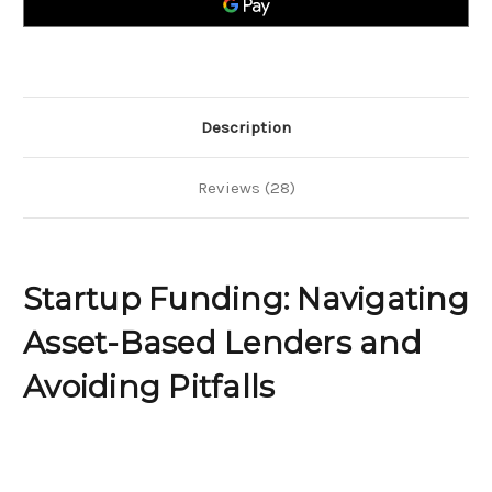
and
and
Avoiding
Avoiding
Pitfalls
Pitfalls
Description
Reviews (28)
Startup Funding: Navigating
Asset-Based Lenders and
Avoiding Pitfalls