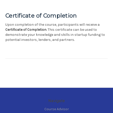
Certificate of Completion
Upon completion of the course, participants will receive a
Certificate of Completion
. This certificate can be used to
demonstrate your knowledge and skills in startup funding to
potential investors, lenders, and partners.
Navigate
Course Advisor