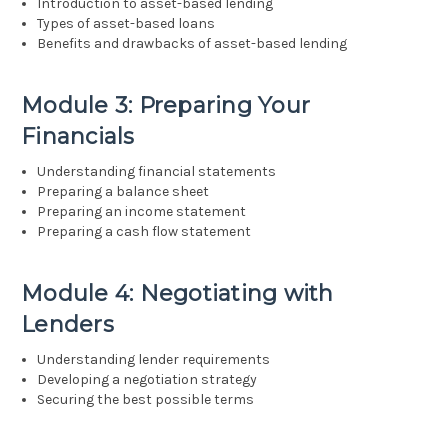
Introduction to asset-based lending
Types of asset-based loans
Benefits and drawbacks of asset-based lending
Module 3: Preparing Your
Financials
Understanding financial statements
Preparing a balance sheet
Preparing an income statement
Preparing a cash flow statement
Module 4: Negotiating with
Lenders
Understanding lender requirements
Developing a negotiation strategy
Securing the best possible terms