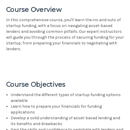
Course Overview
In this comprehensive course, you'll learn the ins and outs of
startup funding, with a focus on navigating asset-based
lenders and avoiding common pitfalls. Our expert instructors
will guide you through the process of securing funding for your
startup, from preparing your financials to negotiating with
lenders.
Course Objectives
Understand the different types of startup funding options
available
Learn how to prepare your financials for funding
applications
Develop a solid understanding of asset-based lending and
its benefits and drawbacks
Gain the skills and confidence to negotiate with lenders and