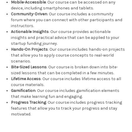
Mobile-Accessible
: Our course can be accessed on any
device, including smartphones and tablets.
Community-Driven
: Our course includes a community
forum where you can connect with other participants and
instructors.
Actionable Insights
: Our course provides actionable
insights and practical advice that can be applied to your
startup funding journey.
Hands-On Projects
: Our course includes hands-on projects
that allow you to apply course concepts to real-world
scenarios.
Bite-Sized Lessons
: Our course is broken down into bite-
sized lessons that can be completed in a few minutes.
Lifetime Access
: Our course includes lifetime access to all
course materials.
Gamification
: Our course includes gamification elements
that make learning fun and engaging.
Progress Tracking
: Our course includes progress tracking
features that allow you to track your progress and stay
motivated.