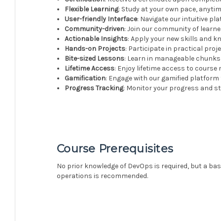
Flexible Learning
: Study at your own pace, anyti
User-friendly Interface
: Navigate our intuitive p
Community-driven
: Join our community of learn
Actionable Insights
: Apply your new skills and 
Hands-on Projects
: Participate in practical proj
Bite-sized Lessons
: Learn in manageable chunks w
Lifetime Access
: Enjoy lifetime access to course
Gamification
: Engage with our gamified platform
Progress Tracking
: Monitor your progress and st
Course Prerequisites
No prior knowledge of DevOps is required, but a ba
operations is recommended.