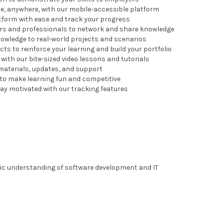
me, anywhere, with our mobile-accessible platform
latform with ease and track your progress
ers and professionals to network and share knowledge
knowledge to real-world projects and scenarios
ects to reinforce your learning and build your portfolio
ith our bite-sized video lessons and tutorials
 materials, updates, and support
 to make learning fun and competitive
ay motivated with our tracking features
sic understanding of software development and IT