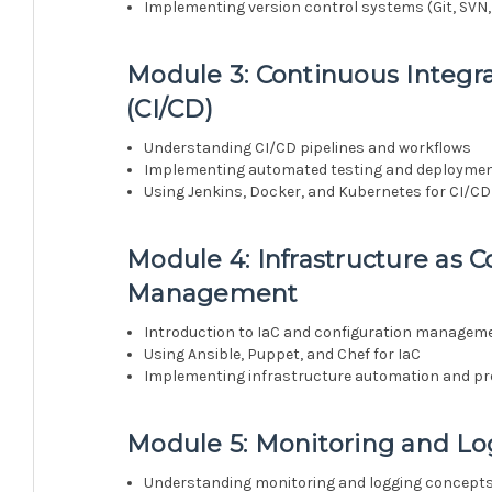
Implementing version control systems (Git, SVN, 
Module 3: Continuous Integ
(CI/CD)
Understanding CI/CD pipelines and workflows
Implementing automated testing and deployme
Using Jenkins, Docker, and Kubernetes for CI/CD
Module 4: Infrastructure as C
Management
Introduction to IaC and configuration managem
Using Ansible, Puppet, and Chef for IaC
Implementing infrastructure automation and pr
Module 5: Monitoring and L
Understanding monitoring and logging concept