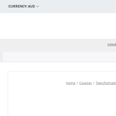
CURRENCY: AUD
COU
Home
Courses
Transformati