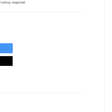
 setup required.