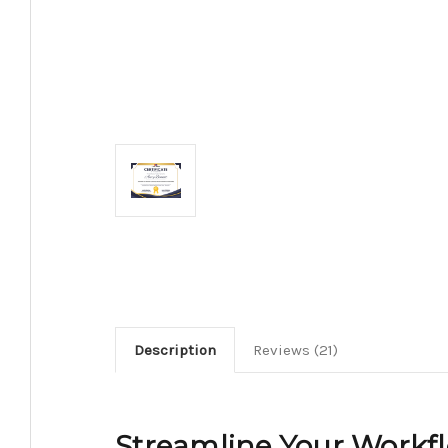
Description
Reviews (21)
Streamline Your Workf