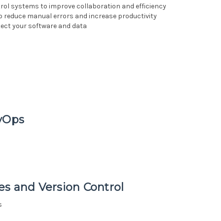
ol systems to improve collaboration and efficiency
o reduce manual errors and increase productivity
ect your software and data
evOps
es and Version Control
s