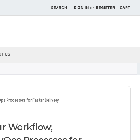
SEARCH
SIGN IN
or
REGISTER
CART
CT US
ps Processes for Faster Delivery
ur Workflow;