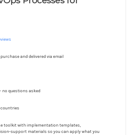
vOps Processes for
eviews
 purchase and delivered via email
 no questions asked
 countries
se toolkit with implementation templates,
ision-support materials so you can apply what you