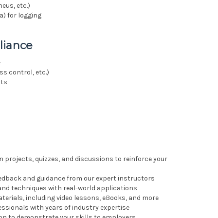
eus, etc.)
) for logging
liance
e
s control, etc.)
nts
n projects, quizzes, and discussions to reinforce your
feedback and guidance from our expert instructors
 and techniques with real-world applications
erials, including video lessons, eBooks, and more
essionals with years of industry expertise
ion to demonstrate your skills to employers