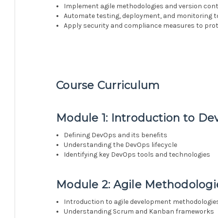
Implement agile methodologies and version contr
Automate testing, deployment, and monitoring t
Apply security and compliance measures to prot
Course Curriculum
Module 1: Introduction to D
Defining DevOps and its benefits
Understanding the DevOps lifecycle
Identifying key DevOps tools and technologies
Module 2: Agile Methodologi
Introduction to agile development methodologie
Understanding Scrum and Kanban frameworks