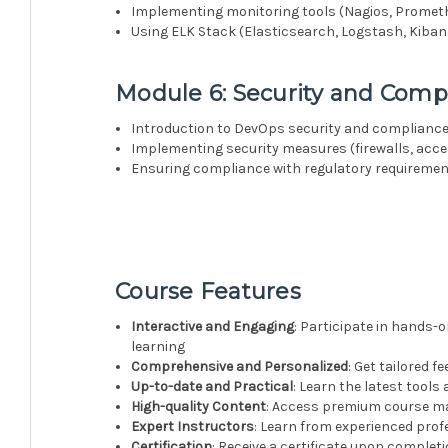
Implementing monitoring tools (Nagios, Prometh
Using ELK Stack (Elasticsearch, Logstash, Kibana
Module 6: Security and Comp
Introduction to DevOps security and complianc
Implementing security measures (firewalls, acces
Ensuring compliance with regulatory requireme
Course Features
Interactive and Engaging
: Participate in hands-o
learning
Comprehensive and Personalized
: Get tailored 
Up-to-date and Practical
: Learn the latest tools
High-quality Content
: Access premium course mat
Expert Instructors
: Learn from experienced prof
Certification
: Receive a certificate upon complet