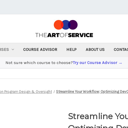
RSES
COURSE ADVISOR
HELP
ABOUT US
CONTA
Not sure which course to choose?
Try our Course Advisor →
on Program Design & Oversight
Streamline Your Workflow; Optimizing DevO
Streamline Yo