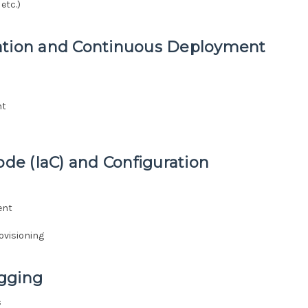
etc.)
ration and Continuous Deployment
nt
ode (IaC) and Configuration
ent
ovisioning
ogging
s