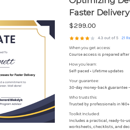
Optimizing De
Faster Delivery
$299.00
4.3 out of 5
21 R
When you get access:
Course access is prepared after
How you learn:
Self-paced • Lifetime updates
Your guarantee:
30-day money-back guarantee —
Who trusts this:
Trusted by professionals in 160+
Toolkit Included:
Includes a practical, ready-to-u
worksheets, checklists, and dec