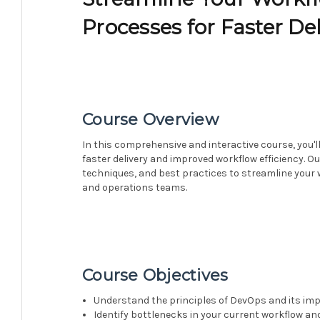
Processes for Faster Del
Course Overview
In this comprehensive and interactive course, you'
faster delivery and improved workflow efficiency. Ou
techniques, and best practices to streamline you
and operations teams.
Course Objectives
Understand the principles of DevOps and its im
Identify bottlenecks in your current workflow and