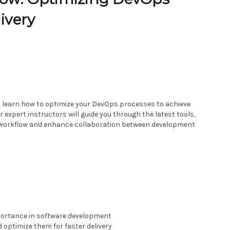
ivery
ll learn how to optimize your DevOps processes to achieve
r expert instructors will guide you through the latest tools,
r workflow and enhance collaboration between development
portance in software development
 optimize them for faster delivery