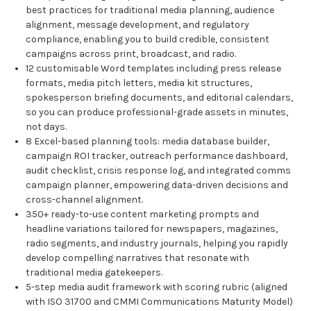
best practices for traditional media planning, audience
alignment, message development, and regulatory
compliance, enabling you to build credible, consistent
campaigns across print, broadcast, and radio.
12 customisable Word templates including press release
formats, media pitch letters, media kit structures,
spokesperson briefing documents, and editorial calendars,
so you can produce professional-grade assets in minutes,
not days.
8 Excel-based planning tools: media database builder,
campaign ROI tracker, outreach performance dashboard,
audit checklist, crisis response log, and integrated comms
campaign planner, empowering data-driven decisions and
cross-channel alignment.
350+ ready-to-use content marketing prompts and
headline variations tailored for newspapers, magazines,
radio segments, and industry journals, helping you rapidly
develop compelling narratives that resonate with
traditional media gatekeepers.
5-step media audit framework with scoring rubric (aligned
with ISO 31700 and CMMI Communications Maturity Model)