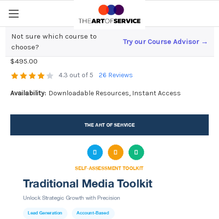
Not sure which course to
Try our Course Advisor →
Traditional Media Toolkit
choose?
$495.00
4.3 out of 5
26 Reviews
Availability:
Downloadable Resources, Instant Access