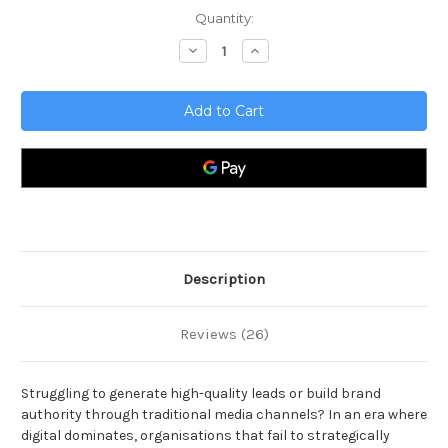
Current
Quantity:
Stock:
Decrease
Increase
Quantity
Quantity
of
of
Traditional
Traditional
Media
Media
Toolkit
Toolkit
Description
Reviews (26)
Struggling to generate high-quality leads or build brand
authority through traditional media channels? In an era where
digital dominates, organisations that fail to strategically