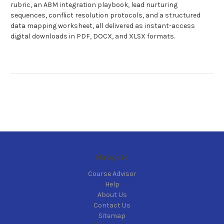
rubric, an ABM integration playbook, lead nurturing
sequences, conflict resolution protocols, and a structured
data mapping worksheet, all delivered as instant-access
digital downloads in PDF, DOCX, and XLSX formats.
Navigate
Course Advisor
Help
About Us
Contact Us
Sitemap