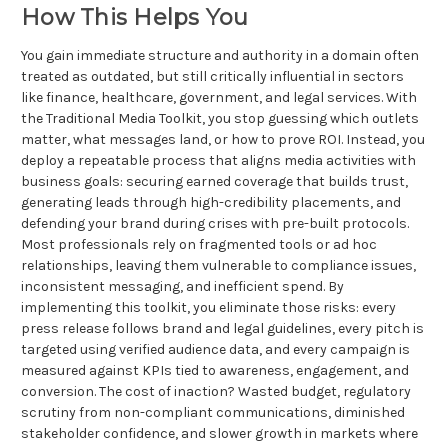
How This Helps You
You gain immediate structure and authority in a domain often
treated as outdated, but still critically influential in sectors
like finance, healthcare, government, and legal services. With
the Traditional Media Toolkit, you stop guessing which outlets
matter, what messages land, or how to prove ROI. Instead, you
deploy a repeatable process that aligns media activities with
business goals: securing earned coverage that builds trust,
generating leads through high-credibility placements, and
defending your brand during crises with pre-built protocols.
Most professionals rely on fragmented tools or ad hoc
relationships, leaving them vulnerable to compliance issues,
inconsistent messaging, and inefficient spend. By
implementing this toolkit, you eliminate those risks: every
press release follows brand and legal guidelines, every pitch is
targeted using verified audience data, and every campaign is
measured against KPIs tied to awareness, engagement, and
conversion. The cost of inaction? Wasted budget, regulatory
scrutiny from non-compliant communications, diminished
stakeholder confidence, and slower growth in markets where