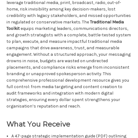
leverage traditional media, print, broadcast, radio, out-of-
home, risk invisibility among key decision-makers, lost
credibility with legacy stakeholders, and missed opportunities
in regulated or conservative markets. The
Traditional Media
Toolkit
equips marketing leaders, communications directors,
and growth strategists with a complete, battle-tested system
to plan, execute, and measure impactful traditional media
campaigns that drive awareness, trust, and measurable
engagement. Without a structured approach, your messaging
drowns in noise, budgets are wasted on undirected
placements, and compliance risks emerge from inconsistent
branding or unapproved spokesperson activity. This
comprehensive professional development resource gives you
full control: from media targeting and content creation to
audit frameworks and integration with modern digital
strategies, ensuring every dollar spent strengthens your
organisation’s reputation and reach.
What You Receive
A 47-page strategic implementation guide (PDF) outlining