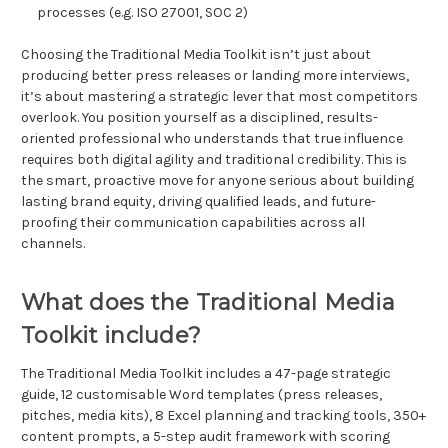
processes (e.g. ISO 27001, SOC 2)
Choosing the Traditional Media Toolkit isn’t just about
producing better press releases or landing more interviews,
it’s about mastering a strategic lever that most competitors
overlook. You position yourself as a disciplined, results-
oriented professional who understands that true influence
requires both digital agility and traditional credibility. This is
the smart, proactive move for anyone serious about building
lasting brand equity, driving qualified leads, and future-
proofing their communication capabilities across all
channels.
What does the Traditional Media
Toolkit include?
The Traditional Media Toolkit includes a 47-page strategic
guide, 12 customisable Word templates (press releases,
pitches, media kits), 8 Excel planning and tracking tools, 350+
content prompts, a 5-step audit framework with scoring