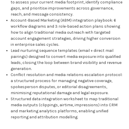
to assess your current media footprint, identify compliance
gaps, and prioritise improvements across governance,
reach, and message consistency.
Account-Based Marketing (ABM) integration playbook: 6
workflow diagrams and 3 role-based action plans showing
how to align traditional media outreach with targeted
account engagement strategies, driving higher conversion
in enterprise sales cycles.
Lead nurturing sequence templates (email + direct mail
pairings) designed to convert media exposure into qualified
leads, closing the loop between brand visibility and revenue
generation.
Conflict resolution and media relations escalation protocol:
a structured process for managing negative coverage,
spokesperson disputes, or editorial disagreements,
minimising reputational damage and legal exposure.
Structured data integration worksheet to map traditional
media outputs (clippings, airtime, impressions) into CRM
and marketing analytics platforms, enabling unified
reporting and attribution modelling.