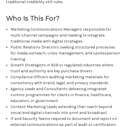
traditional credibility still rules.
Who Is This For?
Marketing Communications Managers responsible for
multi-channel campaigns and needing to integrate
traditional media with digital strategies
Public Relations Directors seeking structured processes
for media outreach, crisis management, and spokesperson
training
Growth Strategists in B2B or regulated industries where
trust and authority are key purchase drivers
Compliance Officers auditing marketing materials for
consistency with brand, legal, and privacy standards
Agency Leads and Consultants delivering integrated
comms programmes for clients in finance, healthcare,
education, or government
Content Marketing Leads extending their reach beyond
social and digital channels into print and broadcast
IT and Security Teams required to document and report on
external communications as part of audit or certification