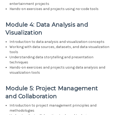
entertainment projects
Hands-on exercises and projects using no-code tools
Module 4: Data Analysis and
Visualization
Introduction to data analysis and visualization concepts
Working with data sources, datasets, and data visualization
tools
Understanding data storytelling and presentation
techniques
Hands-on exercises and projects using data analysis and
visualization tools
Module 5: Project Management
and Collaboration
Introduction to project management principles and
methodologies