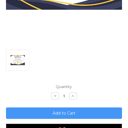
Current
Quantity:
Stock:
Decrease
Increase
Quantity
Quantity
of
of
Unlock
Unlock
Media
Media
and
and
Entertainment
Entertainment
with
with
No-
No-