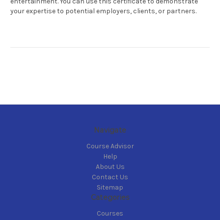
entertainment. You can use this certificate to demonstrate
your expertise to potential employers, clients, or partners.
Navigate
Course Advisor
Help
About Us
Contact Us
Sitemap
Categories
Courses