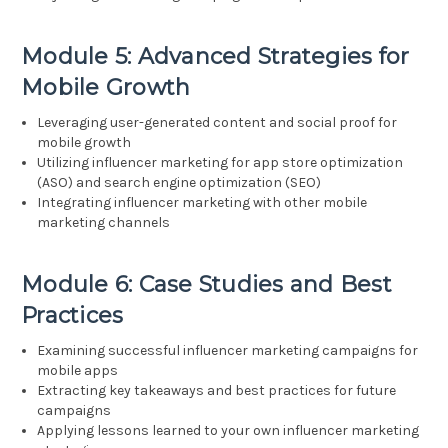
Module 5: Advanced Strategies for
Mobile Growth
Leveraging user-generated content and social proof for
mobile growth
Utilizing influencer marketing for app store optimization
(ASO) and search engine optimization (SEO)
Integrating influencer marketing with other mobile
marketing channels
Module 6: Case Studies and Best
Practices
Examining successful influencer marketing campaigns for
mobile apps
Extracting key takeaways and best practices for future
campaigns
Applying lessons learned to your own influencer marketing