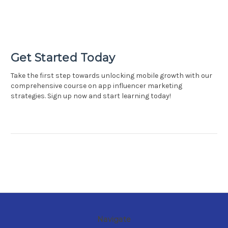
Get Started Today
Take the first step towards unlocking mobile growth with our
comprehensive course on app influencer marketing
strategies. Sign up now and start learning today!
Navigate