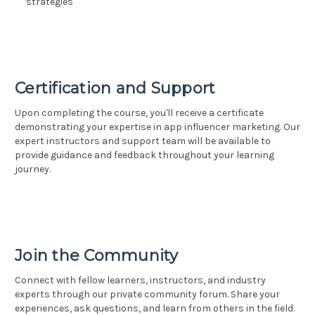
strategies
Certification and Support
Upon completing the course, you'll receive a certificate
demonstrating your expertise in app influencer marketing. Our
expert instructors and support team will be available to
provide guidance and feedback throughout your learning
journey.
Join the Community
Connect with fellow learners, instructors, and industry
experts through our private community forum. Share your
experiences, ask questions, and learn from others in the field.