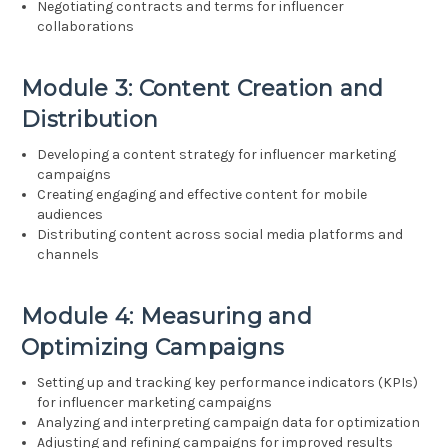
Negotiating contracts and terms for influencer
collaborations
Module 3: Content Creation and
Distribution
Developing a content strategy for influencer marketing
campaigns
Creating engaging and effective content for mobile
audiences
Distributing content across social media platforms and
channels
Module 4: Measuring and
Optimizing Campaigns
Setting up and tracking key performance indicators (KPIs)
for influencer marketing campaigns
Analyzing and interpreting campaign data for optimization
Adjusting and refining campaigns for improved results