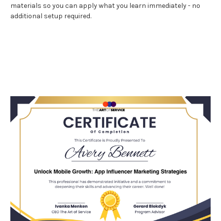
materials so you can apply what you learn immediately - no
additional setup required.