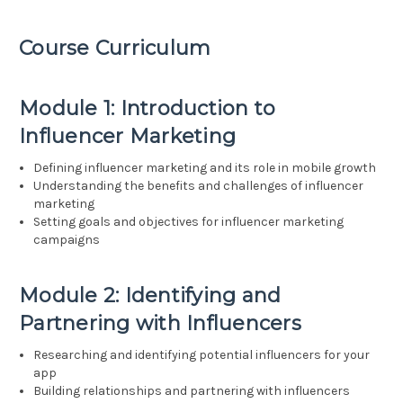
Course Curriculum
Module 1: Introduction to
Influencer Marketing
Defining influencer marketing and its role in mobile growth
Understanding the benefits and challenges of influencer
marketing
Setting goals and objectives for influencer marketing
campaigns
Module 2: Identifying and
Partnering with Influencers
Researching and identifying potential influencers for your
app
Building relationships and partnering with influencers