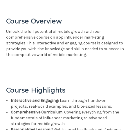
Course Overview
Unlock the full potential of mobile growth with our
comprehensive course on app influencer marketing
strategies. This interactive and engaging course is designed to
provide you with the knowledge and skills needed to succeed in
the competitive world of mobile marketing.
Course Highlights
Interactive and Engaging
: Learn through hands-on
projects, real-world examples, and bite-sized lessons.
Comprehensive Curriculum
: Covering everything from the
fundamentals of influencer marketing to advanced
strategies for mobile growth.
Personalized Learning
: Get tailored feedback and guidance