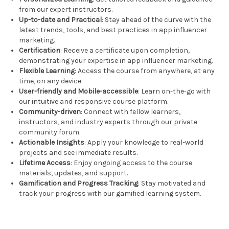
from our expert instructors.
Up-to-date and Practical
: Stay ahead of the curve with the
latest trends, tools, and best practices in app influencer
marketing.
Certification
: Receive a certificate upon completion,
demonstrating your expertise in app influencer marketing.
Flexible Learning
: Access the course from anywhere, at any
time, on any device.
User-friendly and Mobile-accessible
: Learn on-the-go with
our intuitive and responsive course platform.
Community-driven
: Connect with fellow learners,
instructors, and industry experts through our private
community forum.
Actionable Insights
: Apply your knowledge to real-world
projects and see immediate results.
Lifetime Access
: Enjoy ongoing access to the course
materials, updates, and support.
Gamification and Progress Tracking
: Stay motivated and
track your progress with our gamified learning system.