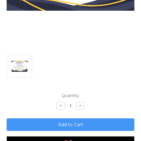
Current
Quantity:
Stock:
Decrease
Increase
Quantity
Quantity
of
of
Unlock
Unlock
Mobile
Mobile
Growth;
Growth;
App
App
Influencer
Influencer
Marketing
Marketing