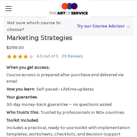
Not sure which course to
Try our Course Advisor →
Unlock Mobile Growth; App Influencer
choose?
Marketing Strategies
$299.00
4.3 out of 5
29 Reviews
When you get access:
Course access is prepared after purchase and delivered via
email
How you learn:
Self-paced • Lifetime updates
Your guarantee:
30-day money-back guarantee — no questions asked
Who trusts this:
Trusted by professionals in 160+ countries
Toolkit Included:
Includes a practical, ready-to-use toolkit with implementation
templates, worksheets, checklists, and decision-support