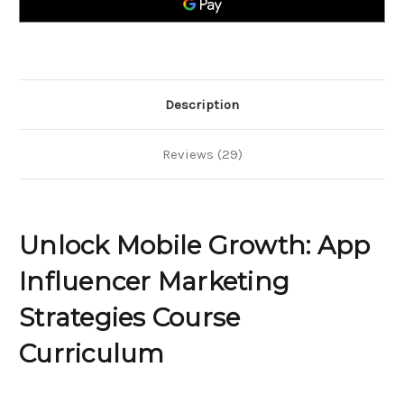
Strategies
Strategies
Description
Reviews (29)
Unlock Mobile Growth: App
Influencer Marketing
Strategies Course
Curriculum