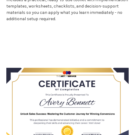
templates, worksheets, checklists, and decision-support
materials so you can apply what you learn immediately - no
additional setup required.