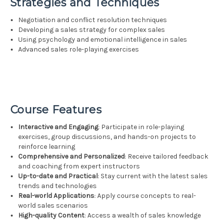
Strategies and Techniques
Negotiation and conflict resolution techniques
Developing a sales strategy for complex sales
Using psychology and emotional intelligence in sales
Advanced sales role-playing exercises
Course Features
Interactive and Engaging
: Participate in role-playing
exercises, group discussions, and hands-on projects to
reinforce learning
Comprehensive and Personalized
: Receive tailored feedback
and coaching from expert instructors
Up-to-date and Practical
: Stay current with the latest sales
trends and technologies
Real-world Applications
: Apply course concepts to real-
world sales scenarios
High-quality Content
: Access a wealth of sales knowledge