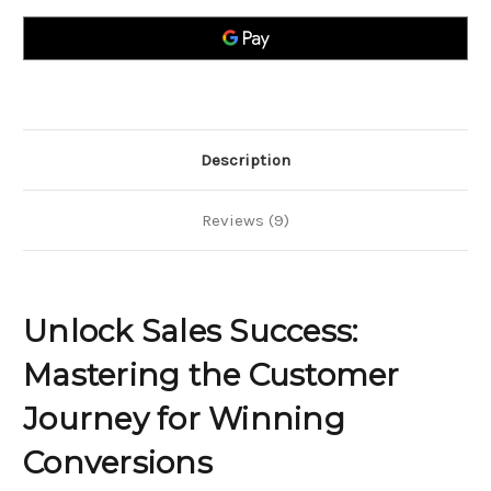
Mastering
Mastering
the
the
Customer
Customer
Journey
Journey
for
for
Winning
Winning
Conversions
Conversions
Description
Reviews (9)
Unlock Sales Success:
Mastering the Customer
Journey for Winning
Conversions