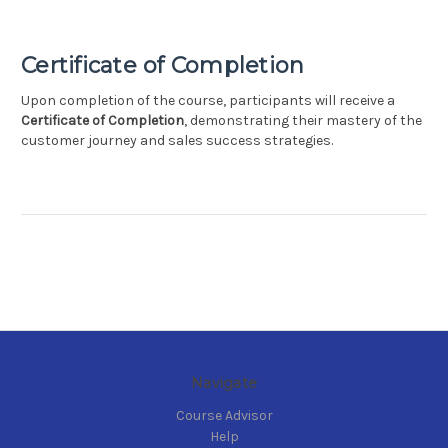
Certificate of Completion
Upon completion of the course, participants will receive a
Certificate of Completion
, demonstrating their mastery of the
customer journey and sales success strategies.
Navigate
Course Advisor
Help