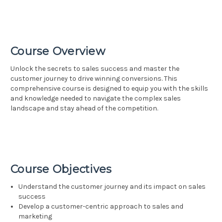
Course Overview
Unlock the secrets to sales success and master the
customer journey to drive winning conversions. This
comprehensive course is designed to equip you with the skills
and knowledge needed to navigate the complex sales
landscape and stay ahead of the competition.
Course Objectives
Understand the customer journey and its impact on sales
success
Develop a customer-centric approach to sales and
marketing