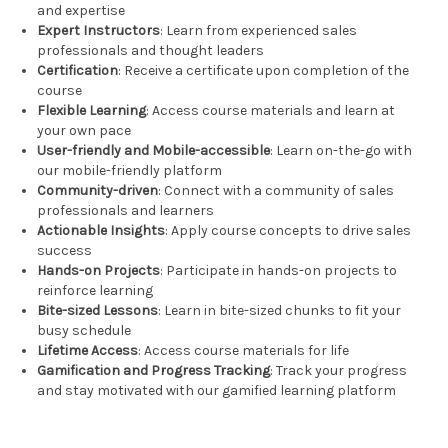
and expertise
Expert Instructors
: Learn from experienced sales
professionals and thought leaders
Certification
: Receive a certificate upon completion of the
course
Flexible Learning
: Access course materials and learn at
your own pace
User-friendly and Mobile-accessible
: Learn on-the-go with
our mobile-friendly platform
Community-driven
: Connect with a community of sales
professionals and learners
Actionable Insights
: Apply course concepts to drive sales
success
Hands-on Projects
: Participate in hands-on projects to
reinforce learning
Bite-sized Lessons
: Learn in bite-sized chunks to fit your
busy schedule
Lifetime Access
: Access course materials for life
Gamification and Progress Tracking
: Track your progress
and stay motivated with our gamified learning platform