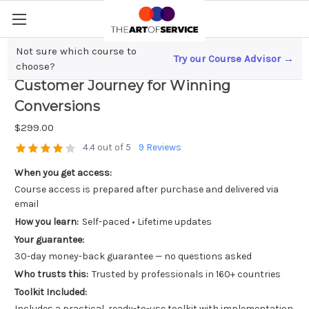
Not sure which course to
Try our Course Advisor →
Unlock Sales Success; Mastering the
choose?
Customer Journey for Winning
Conversions
$299.00
4.4 out of 5
9 Reviews
When you get access:
Course access is prepared after purchase and delivered via
email
How you learn:
Self-paced • Lifetime updates
Your guarantee:
30-day money-back guarantee — no questions asked
Who trusts this:
Trusted by professionals in 160+ countries
Toolkit Included:
Includes a practical, ready-to-use toolkit with implementation