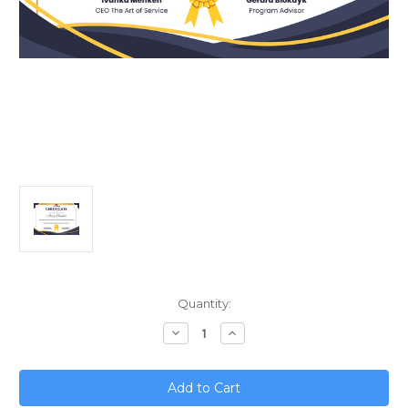
Current
Quantity:
Stock:
Decrease
Increase
Quantity
Quantity
of
of
Unlock
Unlock
Sales
Sales
Success;
Success;