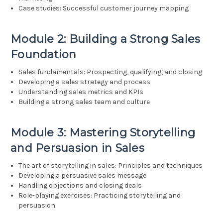
Case studies: Successful customer journey mapping
Module 2: Building a Strong Sales
Foundation
Sales fundamentals: Prospecting, qualifying, and closing
Developing a sales strategy and process
Understanding sales metrics and KPIs
Building a strong sales team and culture
Module 3: Mastering Storytelling
and Persuasion in Sales
The art of storytelling in sales: Principles and techniques
Developing a persuasive sales message
Handling objections and closing deals
Role-playing exercises: Practicing storytelling and
persuasion