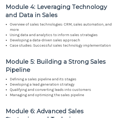
Module 4: Leveraging Technology
and Data in Sales
Overview of sales technologies: CRM, sales automation, and
more
Using data and analytics to inform sales strategies
Developing a data-driven sales approach
Case studies: Successful sales technology implementation
Module 5: Building a Strong Sales
Pipeline
Defining a sales pipeline and its stages
Developing a lead generation strategy
Qualifying and converting leads into customers
Managing and optimizing the sales pipeline
Module 6: Advanced Sales