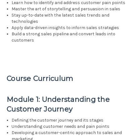
Learn how to identify and address customer pain points
Master the art of storytelling and persuasion in sales
Stay up-to-date with the latest sales trends and
technologies
Apply data-driven insights to inform sales strategies
Build a strong sales pipeline and convert leads into
customers
Course Curriculum
Module 1: Understanding the
Customer Journey
Defining the customer journey and its stages
Understanding customer needs and pain points
Developing a customer-centric approach to sales and
marketing