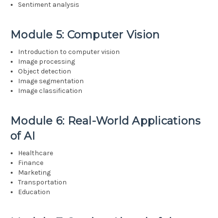
Sentiment analysis
Module 5: Computer Vision
Introduction to computer vision
Image processing
Object detection
Image segmentation
Image classification
Module 6: Real-World Applications
of AI
Healthcare
Finance
Marketing
Transportation
Education