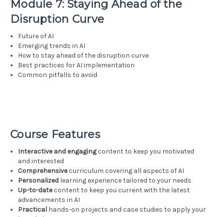
Module 7: Staying Ahead of the
Disruption Curve
Future of AI
Emerging trends in AI
How to stay ahead of the disruption curve
Best practices for AI implementation
Common pitfalls to avoid
Course Features
Interactive and engaging
content to keep you motivated
and interested
Comprehensive
curriculum covering all aspects of AI
Personalized
learning experience tailored to your needs
Up-to-date
content to keep you current with the latest
advancements in AI
Practical
hands-on projects and case studies to apply your