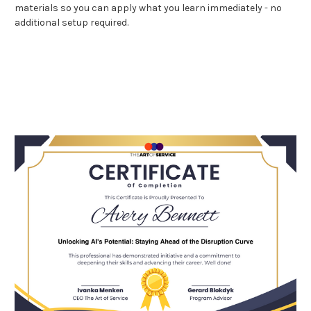
materials so you can apply what you learn immediately - no
additional setup required.