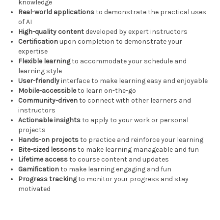
knowledge
Real-world applications
to demonstrate the practical uses
of AI
High-quality content
developed by expert instructors
Certification
upon completion to demonstrate your
expertise
Flexible learning
to accommodate your schedule and
learning style
User-friendly
interface to make learning easy and enjoyable
Mobile-accessible
to learn on-the-go
Community-driven
to connect with other learners and
instructors
Actionable insights
to apply to your work or personal
projects
Hands-on projects
to practice and reinforce your learning
Bite-sized lessons
to make learning manageable and fun
Lifetime access
to course content and updates
Gamification
to make learning engaging and fun
Progress tracking
to monitor your progress and stay
motivated