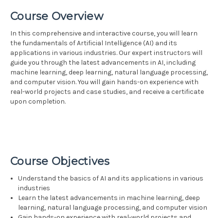
Course Overview
In this comprehensive and interactive course, you will learn
the fundamentals of Artificial Intelligence (AI) and its
applications in various industries. Our expert instructors will
guide you through the latest advancements in AI, including
machine learning, deep learning, natural language processing,
and computer vision. You will gain hands-on experience with
real-world projects and case studies, and receive a certificate
upon completion.
Course Objectives
Understand the basics of AI and its applications in various
industries
Learn the latest advancements in machine learning, deep
learning, natural language processing, and computer vision
Gain hands-on experience with real-world projects and