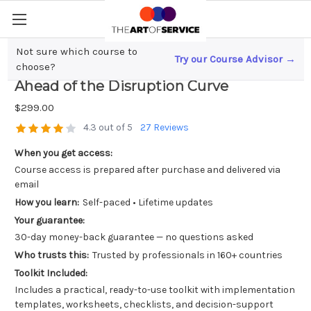
Not sure which course to
Try our Course Advisor →
Unlocking AI`s Potential; Staying
choose?
Ahead of the Disruption Curve
$299.00
4.3 out of 5
27 Reviews
When you get access:
Course access is prepared after purchase and delivered via
email
How you learn:
Self-paced • Lifetime updates
Your guarantee:
30-day money-back guarantee — no questions asked
Who trusts this:
Trusted by professionals in 160+ countries
Toolkit Included:
Includes a practical, ready-to-use toolkit with implementation
templates, worksheets, checklists, and decision-support