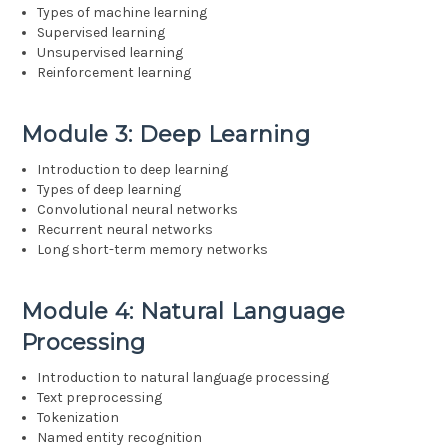
Types of machine learning
Supervised learning
Unsupervised learning
Reinforcement learning
Module 3: Deep Learning
Introduction to deep learning
Types of deep learning
Convolutional neural networks
Recurrent neural networks
Long short-term memory networks
Module 4: Natural Language
Processing
Introduction to natural language processing
Text preprocessing
Tokenization
Named entity recognition