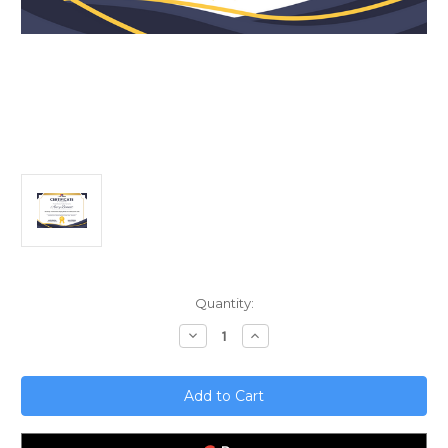
Current
Quantity:
Stock:
Decrease
Increase
Quantity
Quantity
of
of
Unlocking
Unlocking
AI`s
AI`s
Potential;
Potential;
Staying
Staying
Ahead
Ahead
of
of