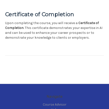
Certificate of Completion
Upon completing the course, you will receive a
Certificate of
Completion
. This certificate demonstrates your expertise in AI
and can be used to enhance your career prospects or to
demonstrate your knowledge to clients or employers.
Navigate
Course Advisor