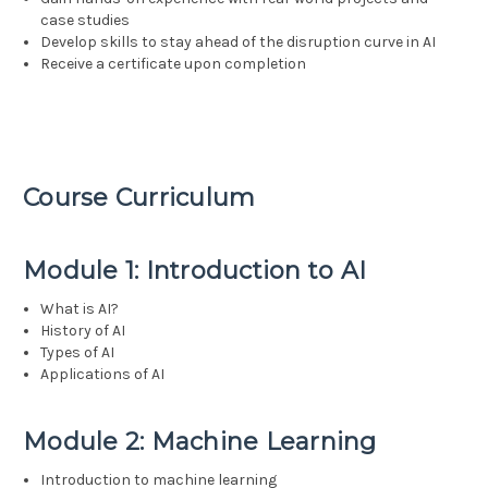
case studies
Develop skills to stay ahead of the disruption curve in AI
Receive a certificate upon completion
Course Curriculum
Module 1: Introduction to AI
What is AI?
History of AI
Types of AI
Applications of AI
Module 2: Machine Learning
Introduction to machine learning