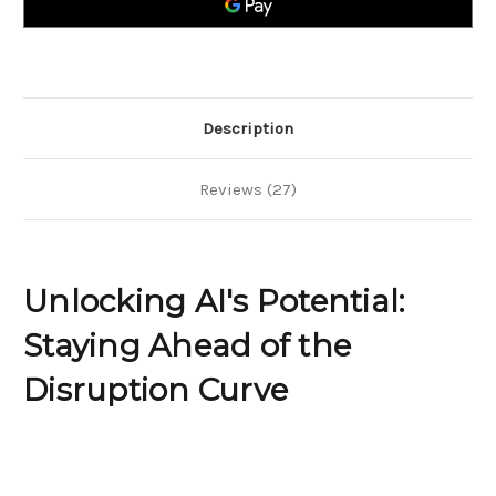
the
the
Disruption
Disruption
Curve
Curve
Description
Reviews (27)
Unlocking AI's Potential:
Staying Ahead of the
Disruption Curve