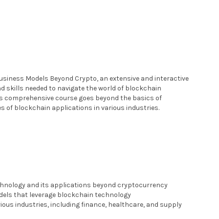
siness Models Beyond Crypto, an extensive and interactive
d skills needed to navigate the world of blockchain
is comprehensive course goes beyond the basics of
s of blockchain applications in various industries.
hnology and its applications beyond cryptocurrency
dels that leverage blockchain technology
ious industries, including finance, healthcare, and supply