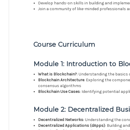
Develop hands-on skills in building and implem
Join a community of like-minded professionals an
Course Curriculum
Module 1: Introduction to Bl
What is Blockchain?
: Understanding the basics 
Blockchain Architecture
: Exploring the compone
consensus algorithms
Blockchain Use Cases
: Identifying potential ap
Module 2: Decentralized Bus
Decentralized Networks
: Understanding the con
Decentralized Applications (dApps)
: Building a