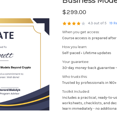
Business Mode
$299.00
4.3 out of 5
19 R
When you get access:
Course access is prepared after
How you learn:
Self-paced • Lifetime updates
Your guarantee:
30-day money-back guarantee —
Who trusts this:
Trusted by professionals in 160+
Toolkit Included:
Includes a practical, ready-to-u
worksheets, checklists, and dec
learn immediately - no additional