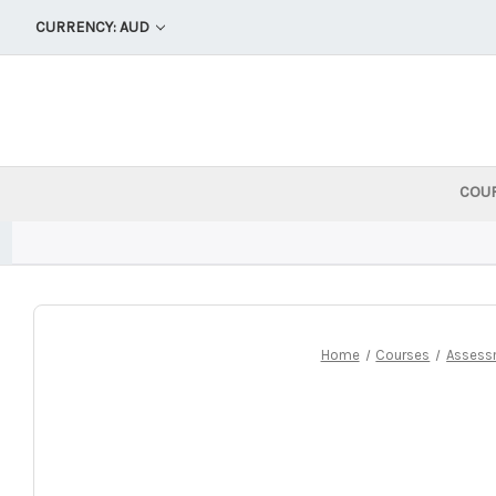
CURRENCY: AUD
COU
Home
Courses
Assess