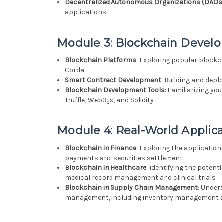
Decentralized Autonomous Organizations (DAOs
applications
Module 3: Blockchain Devel
Blockchain Platforms
: Exploring popular blockc
Corda
Smart Contract Development
: Building and dep
Blockchain Development Tools
: Familiarizing y
Truffle, Web3.js, and Solidity
Module 4: Real-World Applica
Blockchain in Finance
: Exploring the applicatio
payments and securities settlement
Blockchain in Healthcare
: Identifying the potent
medical record management and clinical trials
Blockchain in Supply Chain Management
: Under
management, including inventory management a