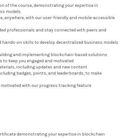
ion of the course, demonstrating your expertise in
ess models
me, anywhere, with our user-friendly and mobile-accessible
nded professionals and stay connected with peers and
nd hands-on skills to develop decentralized business models
 building and implementing blockchain-based solutions
zes to keep you engaged and motivated
materials, including updates and new content
including badges, points, and leaderboards, to make
 motivated with our progress tracking feature
ertificate demonstrating your expertise in blockchain