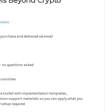
ls Beyond Crypto
eviews
 purchase and delivered via email
 no questions asked
 countries
se toolkit with implementation templates,
ision-support materials so you can apply what you
 setup required.