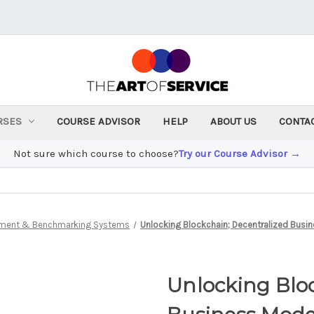
RSES
COURSE ADVISOR
HELP
ABOUT US
CONTA
Not sure which course to choose?
Try our Course Advisor →
ment & Benchmarking Systems
Unlocking Blockchain; Decentralized Busi
Unlocking Bloc