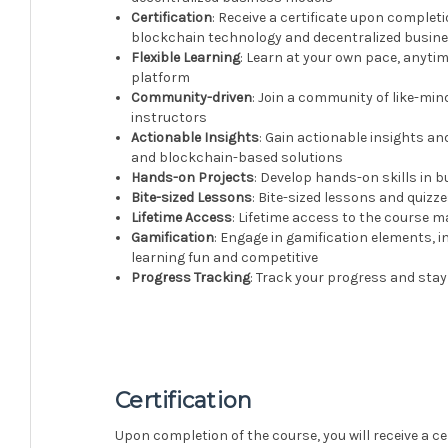
Certification
: Receive a certificate upon complet
blockchain technology and decentralized busin
Flexible Learning
: Learn at your own pace, anyti
platform
Community-driven
: Join a community of like-mi
instructors
Actionable Insights
: Gain actionable insights a
and blockchain-based solutions
Hands-on Projects
: Develop hands-on skills in
Bite-sized Lessons
: Bite-sized lessons and quiz
Lifetime Access
: Lifetime access to the course 
Gamification
: Engage in gamification elements, 
learning fun and competitive
Progress Tracking
: Track your progress and stay
Certification
Upon completion of the course, you will receive a c