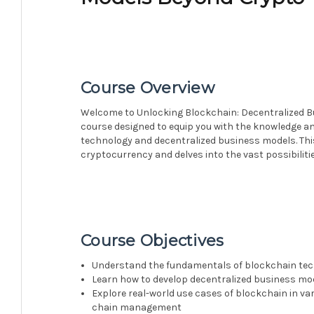
Course Overview
Welcome to Unlocking Blockchain: Decentralized Bu
course designed to equip you with the knowledge an
technology and decentralized business models. Th
cryptocurrency and delves into the vast possibilitie
Course Objectives
Understand the fundamentals of blockchain tec
Learn how to develop decentralized business mo
Explore real-world use cases of blockchain in var
chain management