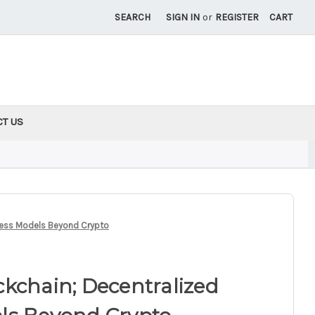
SEARCH
SIGN IN
or
REGISTER
CART
CT US
ness Models Beyond Crypto
kchain; Decentralized