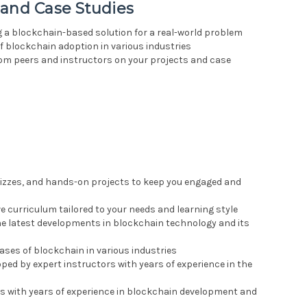
 and Case Studies
g a blockchain-based solution for a real-world problem
of blockchain adoption in various industries
rom peers and instructors on your projects and case
quizzes, and hands-on projects to keep you engaged and
 curriculum tailored to your needs and learning style
the latest developments in blockchain technology and its
cases of blockchain in various industries
oped by expert instructors with years of experience in the
rs with years of experience in blockchain development and