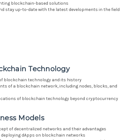
enting blockchain-based solutions
d stay up-to-date with the latest developments in the field
ockchain Technology
of blockchain technology and its history
nts of a blockchain network, including nodes, blocks, and
plications of blockchain technology beyond cryptocurrency
iness Models
cept of decentralized networks and their advantages
nd deploying dApps on blockchain networks