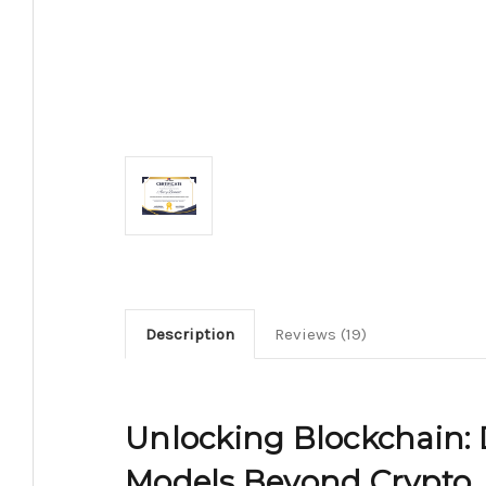
Description
Reviews (19)
Unlocking Blockchain: 
Models Beyond Crypto