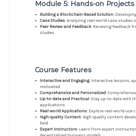
Module 5: Hands-on Projects
Building a Blockchain-Based Solution
: Developin
Case Studies
: Analyzing real-world case studies 
Peer Review and Feedback
: Receiving feedback f
studies
Course Features
Interactive and Engaging
: Interactive lessons, 
motivated
Comprehensive and Personalized
: Comprehensive
Up-to-date and Practical
: Stay up-to-date with 
applications
Real-world Applications
: Explore real-world use 
High-quality Content
: High-quality content devel
field
Expert Instructors
: Learn from expert instructo
decentralized business models