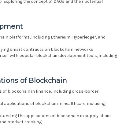
)
: Exploring the concept of DAOs and their potential
opment
hain platforms, including Ethereum, Hyperledger, and
loying smart contracts on blockchain networks
ourself with popular blockchain development tools, including
tions of Blockchain
ns of blockchain in finance, including cross-border
ial applications of blockchain in healthcare, including
standing the applications of blockchain in supply chain
nd product tracking