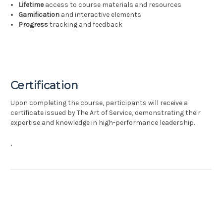
Lifetime
access to course materials and resources
Gamification
and interactive elements
Progress
tracking and feedback
Certification
Upon completing the course, participants will receive a
certificate issued by The Art of Service, demonstrating their
expertise and knowledge in high-performance leadership.
,