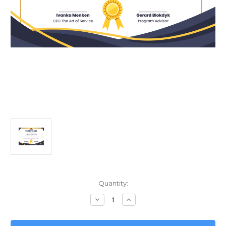
Current
Quantity:
Stock:
Decrease
Increase
Quantity
Quantity
of
of
Unlocking
Unlocking