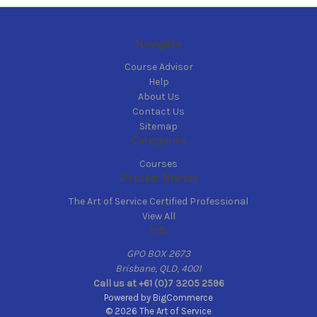
Navigate
Course Advisor
Help
About Us
Contact Us
Sitemap
Categories
Courses
Popular Brands
The Art of Service Certified Professional
View All
Info
GPO BOX 2673
Brisbane, QLD, 4001
Call us at +61 (0)7 3205 2596
Powered by
BigCommerce
© 2026 The Art of Service