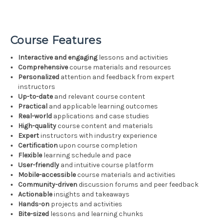
Course Features
Interactive and engaging
lessons and activities
Comprehensive
course materials and resources
Personalized
attention and feedback from expert
instructors
Up-to-date
and relevant course content
Practical
and applicable learning outcomes
Real-world
applications and case studies
High-quality
course content and materials
Expert
instructors with industry experience
Certification
upon course completion
Flexible
learning schedule and pace
User-friendly
and intuitive course platform
Mobile-accessible
course materials and activities
Community-driven
discussion forums and peer feedback
Actionable
insights and takeaways
Hands-on
projects and activities
Bite-sized
lessons and learning chunks