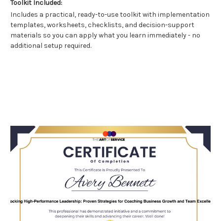
Toolkit Included:
Includes a practical, ready-to-use toolkit with implementation
templates, worksheets, checklists, and decision-support
materials so you can apply what you learn immediately - no
additional setup required.