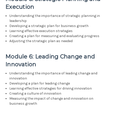
Execution
Understanding the importance of strategic planning in
leadership
Developing a strategic plan for business growth
Learning effective execution strategies
Creating a plan for measuring and evaluating progress
Adjusting the strategic plan as needed
Module 6: Leading Change and
Innovation
Understanding the importance of leading change and
innovation
Developing a plan for leading change
Learning effective strategies for driving innovation
Creating a culture of innovation
Measuring the impact of change and innovation on
business growth