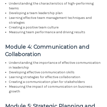
Understanding the characteristics of high-performing
teams
Developing a team leadership plan
Learning effective team management techniques and
strategies
Creating a positive team culture
Measuring team performance and driving results
Module 4: Communication and
Collaboration
Understanding the importance of effective communication
in leadership
Developing effective communication skills
Learning strategies for effective collaboration
Creating a communication plan for stakeholders
Measuring the impact of communication on business
growth
Module 5: Strategic Planning and