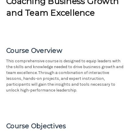
Coaching Business Growth
and Team Excellence
Course Overview
This comprehensive course is designed to equip leaders with
the skills and knowledge needed to drive business growth and
team excellence. Through a combination of interactive
lessons, hands-on projects, and expert instruction,
participants will gain the insights and tools necessary to
unlock high-performance leadership.
Course Objectives