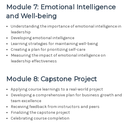
Module 7: Emotional Intelligence
and Well-being
Understanding the importance of emotional intelligence in
leadership
Developing emotional intelligence
Learning strategies for maintaining well-being
Creating a plan for prioritizing self-care
Measuring the impact of emotional intelligence on
leadership effectiveness
Module 8: Capstone Project
Applying course learnings to a real-world project
Developing a comprehensive plan for business growth and
team excellence
Receiving feedback from instructors and peers
Finalizing the capstone project
Celebrating course completion