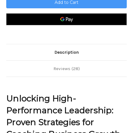
High-
High-
Performance
Performance
Leadership;
Leadership;
Proven
Proven
Strategies
Strategies
for
for
Coaching
Coaching
Business
Business
Growth
Growth
and
and
Team
Team
Excellence
Excellence
Description
Reviews (28)
Unlocking High-
Performance Leadership:
Proven Strategies for