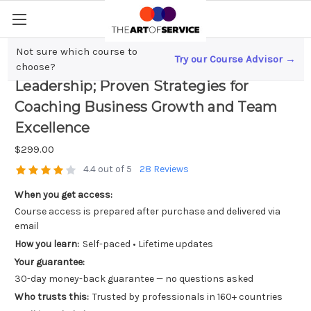
Not sure which course to
Try our Course Advisor →
Unlocking High-Performance
choose?
Leadership; Proven Strategies for
Coaching Business Growth and Team
Excellence
$299.00
4.4 out of 5
28 Reviews
When you get access:
Course access is prepared after purchase and delivered via
email
How you learn:
Self-paced • Lifetime updates
Your guarantee:
30-day money-back guarantee — no questions asked
Who trusts this:
Trusted by professionals in 160+ countries