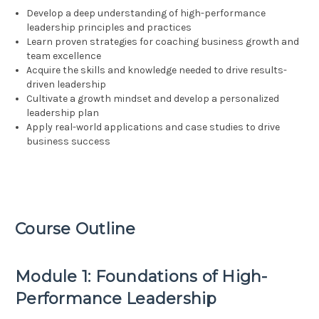
Develop a deep understanding of high-performance
leadership principles and practices
Learn proven strategies for coaching business growth and
team excellence
Acquire the skills and knowledge needed to drive results-
driven leadership
Cultivate a growth mindset and develop a personalized
leadership plan
Apply real-world applications and case studies to drive
business success
Course Outline
Module 1: Foundations of High-
Performance Leadership