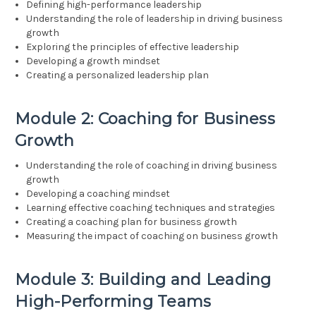
Defining high-performance leadership
Understanding the role of leadership in driving business
growth
Exploring the principles of effective leadership
Developing a growth mindset
Creating a personalized leadership plan
Module 2: Coaching for Business
Growth
Understanding the role of coaching in driving business
growth
Developing a coaching mindset
Learning effective coaching techniques and strategies
Creating a coaching plan for business growth
Measuring the impact of coaching on business growth
Module 3: Building and Leading
High-Performing Teams