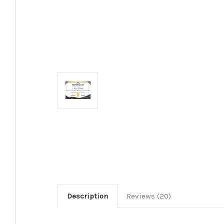
Description
Reviews (20)