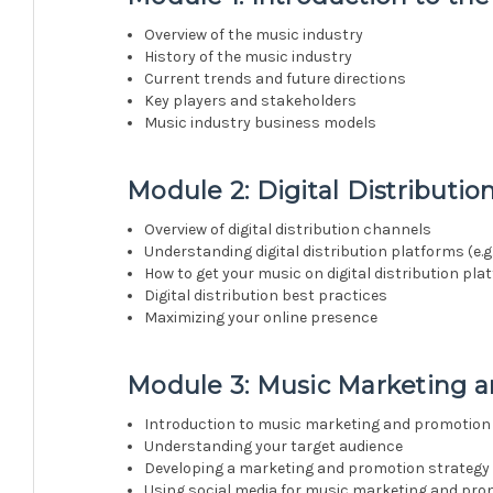
Overview of the music industry
History of the music industry
Current trends and future directions
Key players and stakeholders
Music industry business models
Module 2: Digital Distributio
Overview of digital distribution channels
Understanding digital distribution platforms (e.g.
How to get your music on digital distribution pl
Digital distribution best practices
Maximizing your online presence
Module 3: Music Marketing 
Introduction to music marketing and promotion
Understanding your target audience
Developing a marketing and promotion strategy
Using social media for music marketing and pro