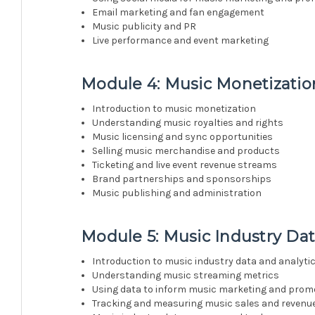
Email marketing and fan engagement
Music publicity and PR
Live performance and event marketing
Module 4: Music Monetization
Introduction to music monetization
Understanding music royalties and rights
Music licensing and sync opportunities
Selling music merchandise and products
Ticketing and live event revenue streams
Brand partnerships and sponsorships
Music publishing and administration
Module 5: Music Industry Dat
Introduction to music industry data and analyti
Understanding music streaming metrics
Using data to inform music marketing and prom
Tracking and measuring music sales and revenu