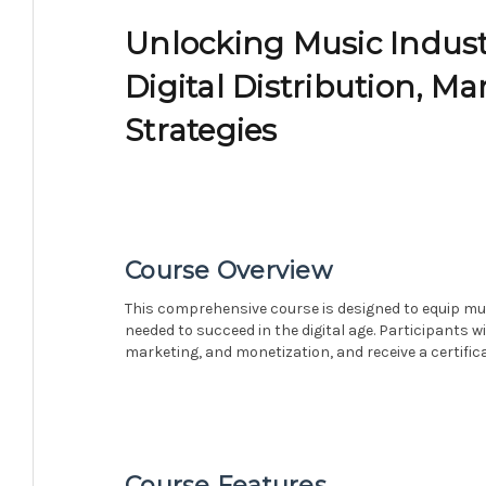
Unlocking Music Indust
Digital Distribution, M
Strategies
Course Overview
This comprehensive course is designed to equip mus
needed to succeed in the digital age. Participants wil
marketing, and monetization, and receive a certific
Course Features