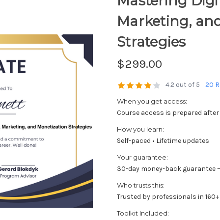
Mastering Digit
Marketing, an
Strategies
$299.00
4.2 out of 5
20 R
When you get access:
Course access is prepared after
How you learn:
Self-paced • Lifetime updates
Your guarantee:
30-day money-back guarantee —
Who trusts this:
Trusted by professionals in 160+
Toolkit Included: