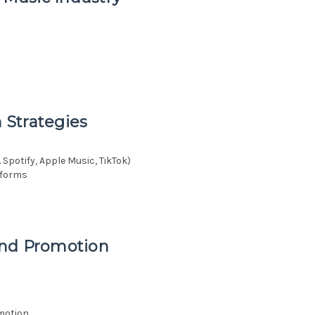
n Strategies
 Spotify, Apple Music, TikTok)
atforms
and Promotion
motion