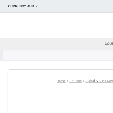
CURRENCY: AUD
COU
Home
Courses
Digital & Data Go