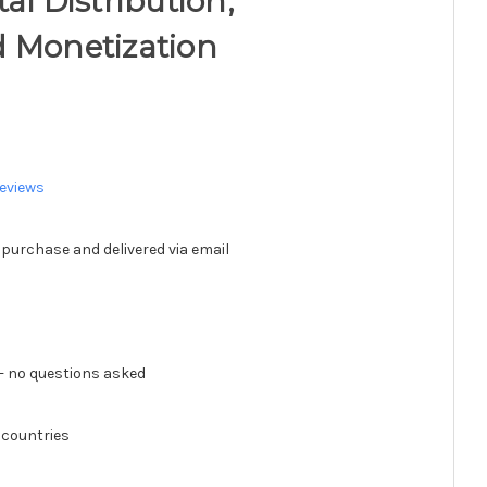
al Distribution,
d Monetization
eviews
 purchase and delivered via email
 no questions asked
 countries