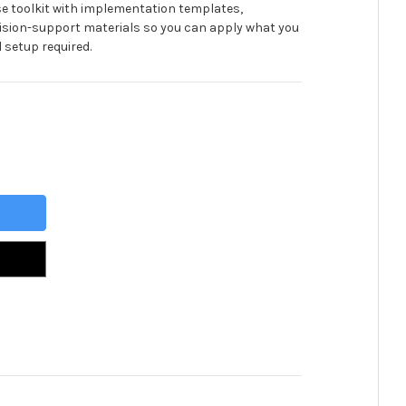
se toolkit with implementation templates,
ision-support materials so you can apply what you
 setup required.