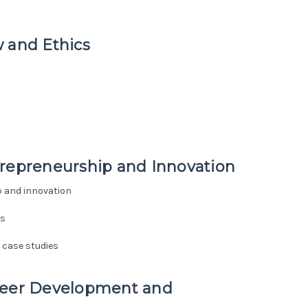
 and Ethics
trepreneurship and Innovation
p and innovation
es
 case studies
areer Development and