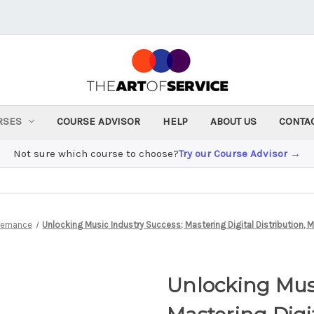
RSES
COURSE ADVISOR
HELP
ABOUT US
CONTA
Not sure which course to choose?
Try our Course Advisor →
vernance
Unlocking Music Industry Success; Mastering Digital Distribution, 
Unlocking Musi