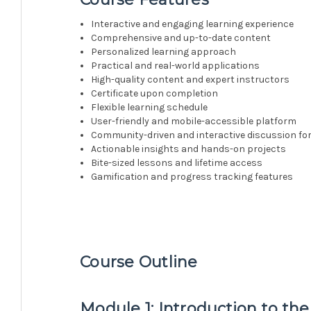
Interactive and engaging learning experience
Comprehensive and up-to-date content
Personalized learning approach
Practical and real-world applications
High-quality content and expert instructors
Certificate upon completion
Flexible learning schedule
User-friendly and mobile-accessible platform
Community-driven and interactive discussion f
Actionable insights and hands-on projects
Bite-sized lessons and lifetime access
Gamification and progress tracking features
Course Outline
Module 1: Introduction to the