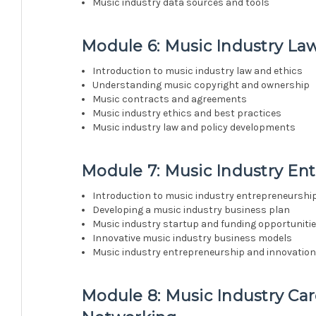
Music industry data sources and tools
Module 6: Music Industry Law
Introduction to music industry law and ethics
Understanding music copyright and ownership
Music contracts and agreements
Music industry ethics and best practices
Music industry law and policy developments
Module 7: Music Industry En
Introduction to music industry entrepreneurshi
Developing a music industry business plan
Music industry startup and funding opportuniti
Innovative music industry business models
Music industry entrepreneurship and innovation
Module 8: Music Industry C