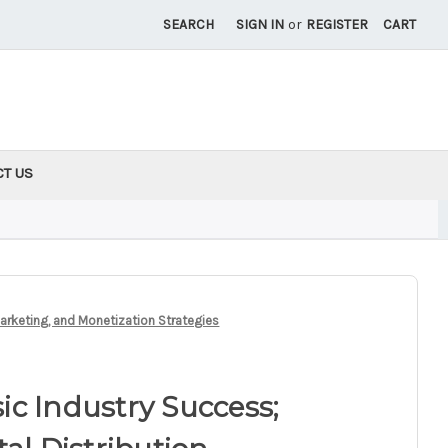
SEARCH
SIGN IN
or
REGISTER
CART
CT US
Marketing, and Monetization Strategies
c Industry Success;