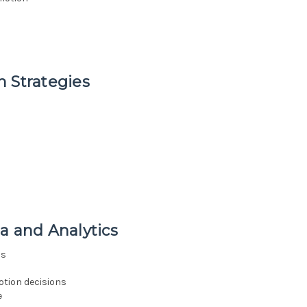
 Strategies
a and Analytics
cs
otion decisions
e