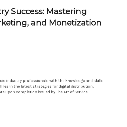
ry Success: Mastering
arketing, and Monetization
ic industry professionals with the knowledge and skills
l learn the latest strategies for digital distribution,
ate upon completion issued by The Art of Service.