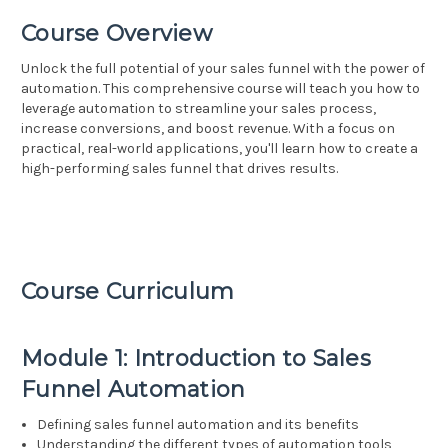
Course Overview
Unlock the full potential of your sales funnel with the power of
automation. This comprehensive course will teach you how to
leverage automation to streamline your sales process,
increase conversions, and boost revenue. With a focus on
practical, real-world applications, you'll learn how to create a
high-performing sales funnel that drives results.
Course Curriculum
Module 1: Introduction to Sales
Funnel Automation
Defining sales funnel automation and its benefits
Understanding the different types of automation tools