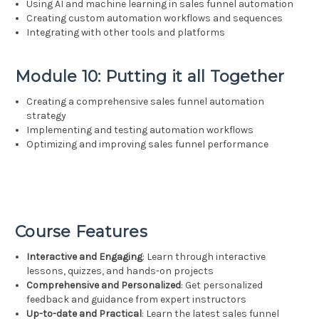
Using AI and machine learning in sales funnel automation
Creating custom automation workflows and sequences
Integrating with other tools and platforms
Module 10: Putting it all Together
Creating a comprehensive sales funnel automation
strategy
Implementing and testing automation workflows
Optimizing and improving sales funnel performance
Course Features
Interactive and Engaging
: Learn through interactive
lessons, quizzes, and hands-on projects
Comprehensive and Personalized
: Get personalized
feedback and guidance from expert instructors
Up-to-date and Practical
: Learn the latest sales funnel