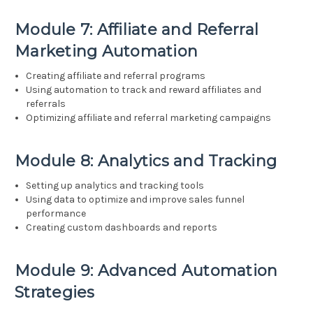
Module 7: Affiliate and Referral
Marketing Automation
Creating affiliate and referral programs
Using automation to track and reward affiliates and
referrals
Optimizing affiliate and referral marketing campaigns
Module 8: Analytics and Tracking
Setting up analytics and tracking tools
Using data to optimize and improve sales funnel
performance
Creating custom dashboards and reports
Module 9: Advanced Automation
Strategies