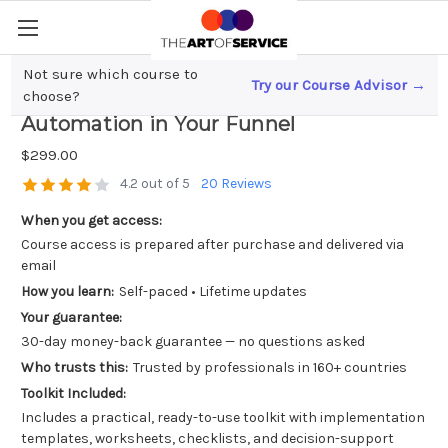
Not sure which course to
Try our Course Advisor →
Unlocking Sales Success; The Power of
choose?
Automation in Your Funnel
$299.00
4.2 out of 5
20 Reviews
When you get access:
Course access is prepared after purchase and delivered via
email
How you learn:
Self-paced • Lifetime updates
Your guarantee:
30-day money-back guarantee — no questions asked
Who trusts this:
Trusted by professionals in 160+ countries
Toolkit Included:
Includes a practical, ready-to-use toolkit with implementation
templates, worksheets, checklists, and decision-support