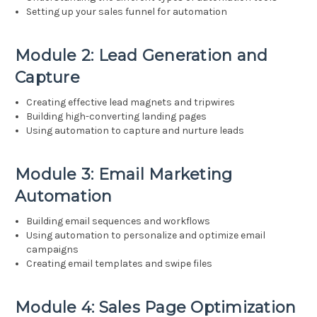
Setting up your sales funnel for automation
Module 2: Lead Generation and
Capture
Creating effective lead magnets and tripwires
Building high-converting landing pages
Using automation to capture and nurture leads
Module 3: Email Marketing
Automation
Building email sequences and workflows
Using automation to personalize and optimize email
campaigns
Creating email templates and swipe files
Module 4: Sales Page Optimization