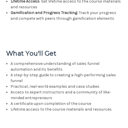
Lifetime Access
: Get lifetime access to the course materials
and resources
Gamification and Progress Tracking
: Track your progress
and compete with peers through gamification elements
What You'll Get
A comprehensive understanding of sales funnel
automation and its benefits
A step-by-step guide to creating a high-performing sales
funnel
Practical, real-world examples and case studies
Access to expert instructors and a community of like-
minded entrepreneurs
A certificate upon completion of the course
Lifetime access to the course materials and resources