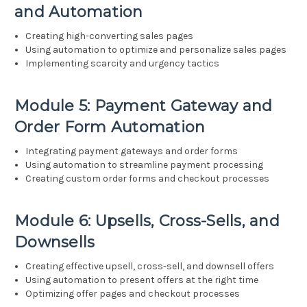
and Automation
Creating high-converting sales pages
Using automation to optimize and personalize sales pages
Implementing scarcity and urgency tactics
Module 5: Payment Gateway and
Order Form Automation
Integrating payment gateways and order forms
Using automation to streamline payment processing
Creating custom order forms and checkout processes
Module 6: Upsells, Cross-Sells, and
Downsells
Creating effective upsell, cross-sell, and downsell offers
Using automation to present offers at the right time
Optimizing offer pages and checkout processes