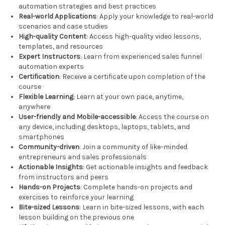
automation strategies and best practices
Real-world Applications
: Apply your knowledge to real-world
scenarios and case studies
High-quality Content
: Access high-quality video lessons,
templates, and resources
Expert Instructors
: Learn from experienced sales funnel
automation experts
Certification
: Receive a certificate upon completion of the
course
Flexible Learning
: Learn at your own pace, anytime,
anywhere
User-friendly and Mobile-accessible
: Access the course on
any device, including desktops, laptops, tablets, and
smartphones
Community-driven
: Join a community of like-minded
entrepreneurs and sales professionals
Actionable Insights
: Get actionable insights and feedback
from instructors and peers
Hands-on Projects
: Complete hands-on projects and
exercises to reinforce your learning
Bite-sized Lessons
: Learn in bite-sized lessons, with each
lesson building on the previous one