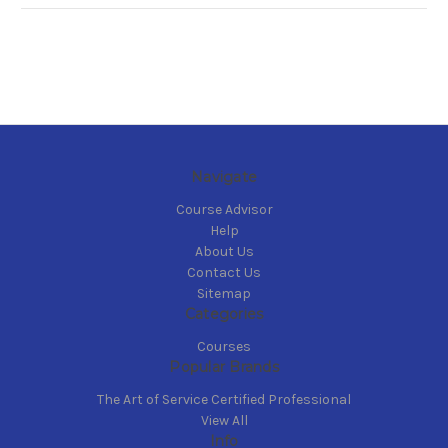
Navigate
Course Advisor
Help
About Us
Contact Us
Sitemap
Categories
Courses
Popular Brands
The Art of Service Certified Professional
View All
Info