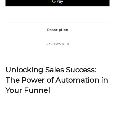
Automation
Automation
in
in
Your
Your
Funnel
Funnel
Description
Reviews (20)
Unlocking Sales Success:
The Power of Automation in
Your Funnel