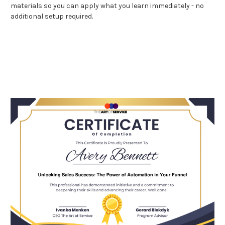
materials so you can apply what you learn immediately - no
additional setup required.