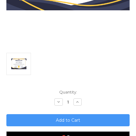
Current
Quantity:
Stock:
Decrease
Increase
Quantity
Quantity
of
of
Unlocking
Unlocking
Sales
Sales
Success;
Success;
The
The
Power
Power
of
of