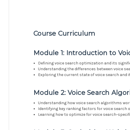
Course Curriculum
Module 1: Introduction to Vo
Defining voice search optimization and its signif
Understanding the differences between voice se
Exploring the current state of voice search and 
Module 2: Voice Search Algo
Understanding how voice search algorithms wo
Identifying key ranking factors for voice search 
Learning how to optimize for voice search-specif