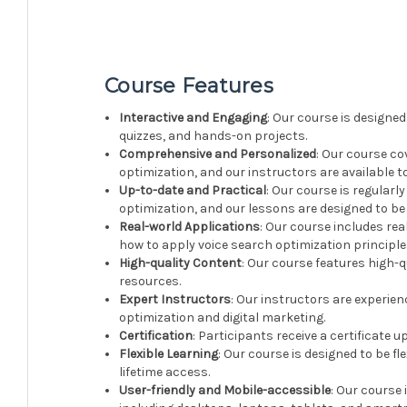
Course Features
Interactive and Engaging
: Our course is designed
quizzes, and hands-on projects.
Comprehensive and Personalized
: Our course co
optimization, and our instructors are available 
Up-to-date and Practical
: Our course is regularl
optimization, and our lessons are designed to be
Real-world Applications
: Our course includes re
how to apply voice search optimization principles
High-quality Content
: Our course features high-q
resources.
Expert Instructors
: Our instructors are experien
optimization and digital marketing.
Certification
: Participants receive a certificate 
Flexible Learning
: Our course is designed to be 
lifetime access.
User-friendly and Mobile-accessible
: Our course 