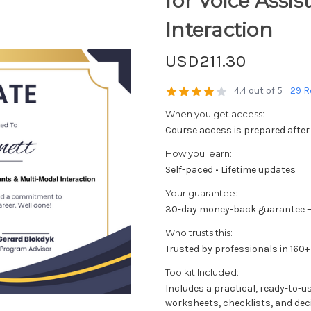
for Voice Assi
Interaction
USD211.30
4.4 out of 5
29 R
When you get access:
Course access is prepared after
How you learn:
Self-paced • Lifetime updates
Your guarantee:
30-day money-back guarantee —
Who trusts this:
Trusted by professionals in 160+
Toolkit Included:
Includes a practical, ready-to-u
worksheets, checklists, and dec