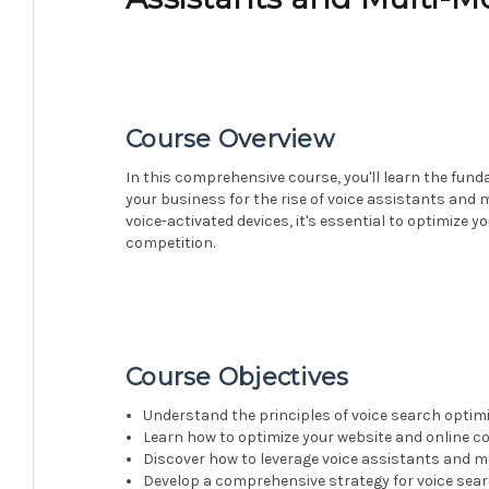
Course Overview
In this comprehensive course, you'll learn the fun
your business for the rise of voice assistants and 
voice-activated devices, it's essential to optimize 
competition.
Course Objectives
Understand the principles of voice search optimi
Learn how to optimize your website and online co
Discover how to leverage voice assistants and 
Develop a comprehensive strategy for voice sea