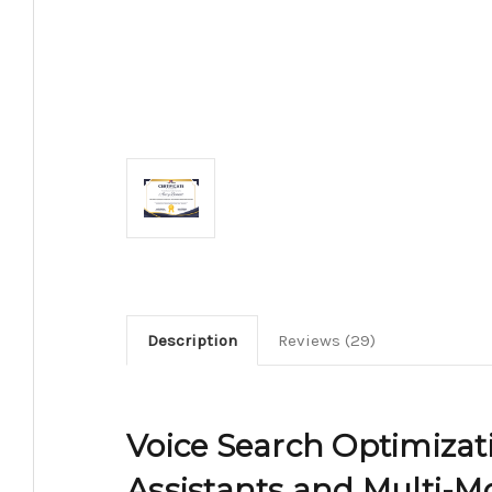
Description
Reviews (29)
Voice Search Optimizati
Assistants and Multi-Mo