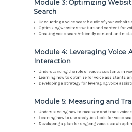
Module 3: Optimizing Websit
Search
Conducting a voice search audit of your website
Optimizing website structure and content for vo
Creating voice search-friendly content and meta
Module 4: Leveraging Voice A
Interaction
Understanding the role of voice assistants in vo
Learning how to optimize for voice assistants a
Developing a strategy for leveraging voice assis
Module 5: Measuring and Tra
Understanding how to measure and track voice
Learning how to use analytics tools for voice se
Developing a plan for ongoing voice search opt