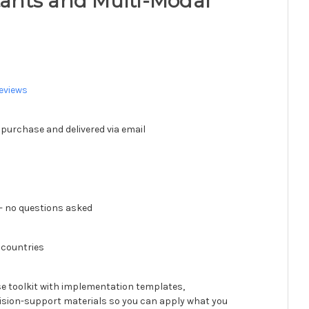
stants and Multi-Modal
eviews
 purchase and delivered via email
 no questions asked
 countries
se toolkit with implementation templates,
ision-support materials so you can apply what you