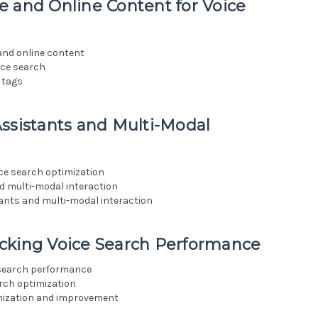
e and Online Content for Voice
 and online content
ice search
 tags
ssistants and Multi-Modal
ice search optimization
nd multi-modal interaction
tants and multi-modal interaction
cking Voice Search Performance
 search performance
arch optimization
imization and improvement