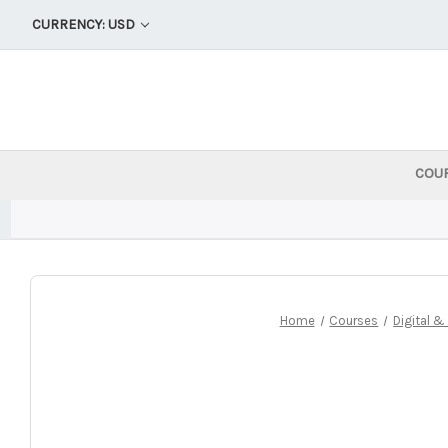
CURRENCY: USD
COU
Home
Courses
Digital 