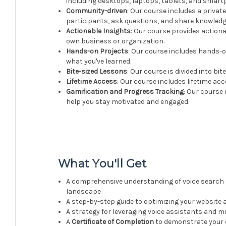
including desktops, laptops, tablets, and smart
Community-driven
: Our course includes a priv
participants, ask questions, and share knowledg
Actionable Insights
: Our course provides actiona
own business or organization.
Hands-on Projects
: Our course includes hands-o
what you've learned.
Bite-sized Lessons
: Our course is divided into bi
Lifetime Access
: Our course includes lifetime ac
Gamification and Progress Tracking
: Our course
help you stay motivated and engaged.
What You'll Get
A comprehensive understanding of voice search o
landscape
A step-by-step guide to optimizing your website 
A strategy for leveraging voice assistants and
A
Certificate of Completion
to demonstrate your e