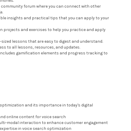
phones.
ate community forum where you can connect with other
e.
ble insights and practical tips that you can apply to your
n projects and exercises to help you practice and apply
te-sized lessons that are easy to digest and understand.
cess to all lessons, resources, and updates.
 includes gamification elements and progress tracking to
ptimization and its importance in today's digital
and online content for voice search
 multi-modal interaction to enhance customer engagement
xpertise in voice search optimization