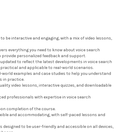
 to be interactive and engaging, with a mix of video lessons,
vers everything you need to know about voice search
to provide personalized feedback and support.
y updated to reflect the latest developments in voice search
 practical and applicable to real-world scenarios.
al-world examples and case studies to help you understand
 in practice.
uality video lessons, interactive quizzes, and downloadable
ced professionals with expertise in voice search
upon completion of the course.
flexible and accommodating, with self-paced lessons and
is designed to be user-friendly and accessible on all devices,