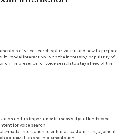
damentals of voice search optimization and how to prepare
multi-modal interaction. With the increasing popularity of
your online presence for voice search to stay ahead of the
zation and its importance in today's digital landscape
ntent for voice search
multi-modal interaction to enhance customer engagement
rch optimization and implementation