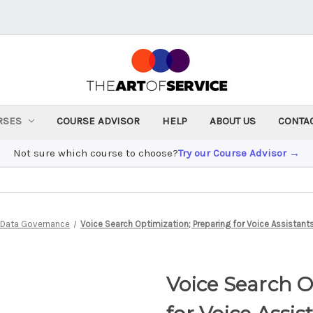
RSES
COURSE ADVISOR
HELP
ABOUT US
CONTA
Not sure which course to choose?
Try our Course Advisor →
& Data Governance
Voice Search Optimization; Preparing for Voice Assistant
Voice Search O