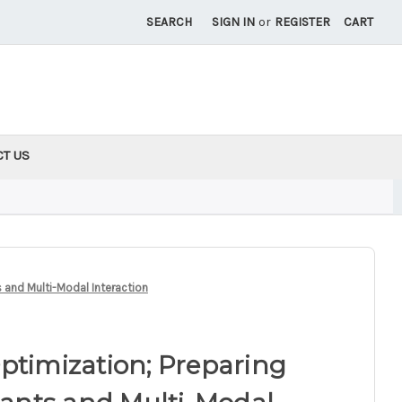
SEARCH
SIGN IN
or
REGISTER
CART
CT US
s and Multi-Modal Interaction
ptimization; Preparing