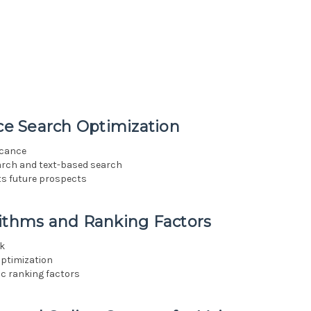
ice Search Optimization
icance
arch and text-based search
its future prospects
rithms and Ranking Factors
rk
optimization
ic ranking factors