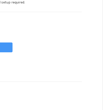
 setup required.