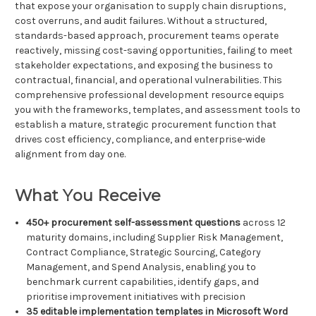
that expose your organisation to supply chain disruptions,
cost overruns, and audit failures. Without a structured,
standards-based approach, procurement teams operate
reactively, missing cost-saving opportunities, failing to meet
stakeholder expectations, and exposing the business to
contractual, financial, and operational vulnerabilities. This
comprehensive professional development resource equips
you with the frameworks, templates, and assessment tools to
establish a mature, strategic procurement function that
drives cost efficiency, compliance, and enterprise-wide
alignment from day one.
What You Receive
450+ procurement self-assessment questions
across 12
maturity domains, including Supplier Risk Management,
Contract Compliance, Strategic Sourcing, Category
Management, and Spend Analysis, enabling you to
benchmark current capabilities, identify gaps, and
prioritise improvement initiatives with precision
35 editable implementation templates in Microsoft Word