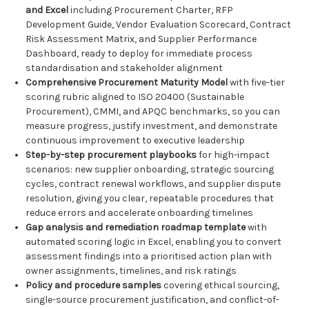
and Excel
including Procurement Charter, RFP
Development Guide, Vendor Evaluation Scorecard, Contract
Risk Assessment Matrix, and Supplier Performance
Dashboard, ready to deploy for immediate process
standardisation and stakeholder alignment
Comprehensive Procurement Maturity Model
with five-tier
scoring rubric aligned to ISO 20400 (Sustainable
Procurement), CMMI, and APQC benchmarks, so you can
measure progress, justify investment, and demonstrate
continuous improvement to executive leadership
Step-by-step procurement playbooks
for high-impact
scenarios: new supplier onboarding, strategic sourcing
cycles, contract renewal workflows, and supplier dispute
resolution, giving you clear, repeatable procedures that
reduce errors and accelerate onboarding timelines
Gap analysis and remediation roadmap template
with
automated scoring logic in Excel, enabling you to convert
assessment findings into a prioritised action plan with
owner assignments, timelines, and risk ratings
Policy and procedure samples
covering ethical sourcing,
single-source procurement justification, and conflict-of-