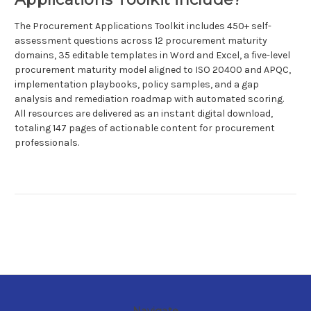
The Procurement Applications Toolkit includes 450+ self-
assessment questions across 12 procurement maturity
domains, 35 editable templates in Word and Excel, a five-level
procurement maturity model aligned to ISO 20400 and APQC,
implementation playbooks, policy samples, and a gap
analysis and remediation roadmap with automated scoring.
All resources are delivered as an instant digital download,
totaling 147 pages of actionable content for procurement
professionals.