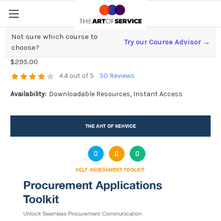
Not sure which course to
Try our Course Advisor →
Procurement Applications Toolkit
choose?
$295.00
4.4 out of 5
30 Reviews
Availability:
Downloadable Resources, Instant Access