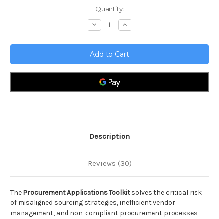
Current
Quantity:
Stock:
Decrease
Increase
Quantity
Quantity
of
of
Procurement
Procurement
Applications
Applications
Toolkit
Toolkit
Description
Reviews (30)
The
Procurement Applications Toolkit
solves the critical risk
of misaligned sourcing strategies, inefficient vendor
management, and non-compliant procurement processes