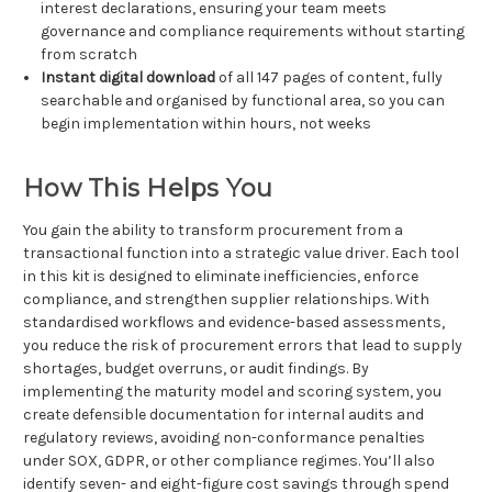
interest declarations, ensuring your team meets
governance and compliance requirements without starting
from scratch
Instant digital download
of all 147 pages of content, fully
searchable and organised by functional area, so you can
begin implementation within hours, not weeks
How This Helps You
You gain the ability to transform procurement from a
transactional function into a strategic value driver. Each tool
in this kit is designed to eliminate inefficiencies, enforce
compliance, and strengthen supplier relationships. With
standardised workflows and evidence-based assessments,
you reduce the risk of procurement errors that lead to supply
shortages, budget overruns, or audit findings. By
implementing the maturity model and scoring system, you
create defensible documentation for internal audits and
regulatory reviews, avoiding non-conformance penalties
under SOX, GDPR, or other compliance regimes. You’ll also
identify seven- and eight-figure cost savings through spend