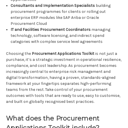
Consultants and Implementation Specialists
building
procurement programmes for clients or rolling out
enterprise ERP modules like SAP Ariba or Oracle
Procurement Cloud
IT and Facilities Procurement Coordinators
managing
technology, software licensing, and indirect spend
categories with complex service level agreements
Choosing the
Procurement Applications Toolkit
is not just a
purchase, it’s a strategic investment in operational resilience,
compliance, and cost leadership. As procurement becomes
increasingly central to enterprise risk management and
digital transformation, having a proven, standards-aligned
framework at your fingertips separates high-performing
teams from the rest. Take control of your procurement
outcomes with tools that are ready to use, easy to customise,
and built on globally recognised best practices.
What does the Procurement
Applications Toolkit include?