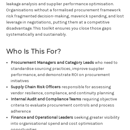
leakage analysis and supplier performance optimisation.
Organisations without a formalised procurement framework
risk fragmented decision-making, maverick spending, and lost
leverage in negotiations, putting them at a competitive
disadvantage. This toolkit ensures you close those gaps
systematically and sustainably.
Who Is This For?
Procurement Managers and Category Leads
who need to
standardise sourcing practices, improve supplier
performance, and demonstrate ROI on procurement
initiatives
Supply Chain Risk Officers
responsible for assessing
vendor resilience, compliance, and continuity planning
Internal Audit and Compliance Teams
requiring objective
criteria to evaluate procurement controls and process
adherence
Finance and Operational Leaders
seeking greater visibility
into organisational spend and cost optimisation
opportunities