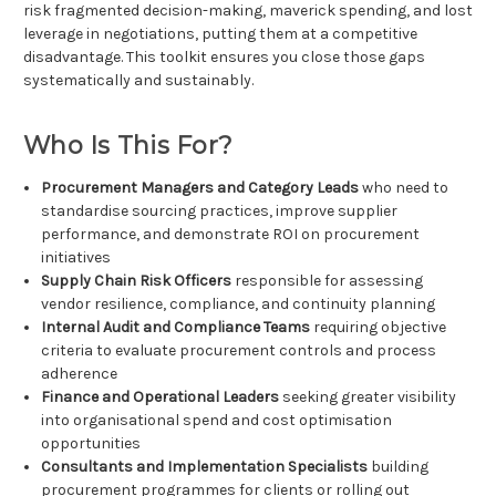
risk fragmented decision-making, maverick spending, and lost
leverage in negotiations, putting them at a competitive
disadvantage. This toolkit ensures you close those gaps
systematically and sustainably.
Who Is This For?
Procurement Managers and Category Leads
who need to
standardise sourcing practices, improve supplier
performance, and demonstrate ROI on procurement
initiatives
Supply Chain Risk Officers
responsible for assessing
vendor resilience, compliance, and continuity planning
Internal Audit and Compliance Teams
requiring objective
criteria to evaluate procurement controls and process
adherence
Finance and Operational Leaders
seeking greater visibility
into organisational spend and cost optimisation
opportunities
Consultants and Implementation Specialists
building
procurement programmes for clients or rolling out