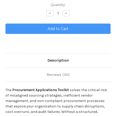
Current
Quantity:
Stock:
Decrease
Increase
Quantity
Quantity
of
of
Procurement
Procurement
Applications
Applications
Toolkit
Toolkit
Description
Reviews (30)
The
Procurement Applications Toolkit
solves the critical risk
of misaligned sourcing strategies, inefficient vendor
management, and non-compliant procurement processes
that expose your organisation to supply chain disruptions,
cost overruns, and audit failures. Without a structured,