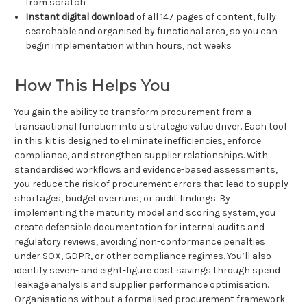
from scratch
Instant digital download
of all 147 pages of content, fully
searchable and organised by functional area, so you can
begin implementation within hours, not weeks
How This Helps You
You gain the ability to transform procurement from a
transactional function into a strategic value driver. Each tool
in this kit is designed to eliminate inefficiencies, enforce
compliance, and strengthen supplier relationships. With
standardised workflows and evidence-based assessments,
you reduce the risk of procurement errors that lead to supply
shortages, budget overruns, or audit findings. By
implementing the maturity model and scoring system, you
create defensible documentation for internal audits and
regulatory reviews, avoiding non-conformance penalties
under SOX, GDPR, or other compliance regimes. You’ll also
identify seven- and eight-figure cost savings through spend
leakage analysis and supplier performance optimisation.
Organisations without a formalised procurement framework