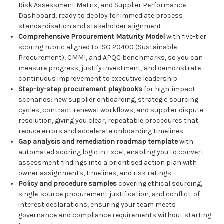
Risk Assessment Matrix, and Supplier Performance
Dashboard, ready to deploy for immediate process
standardisation and stakeholder alignment
Comprehensive Procurement Maturity Model
with five-tier
scoring rubric aligned to ISO 20400 (Sustainable
Procurement), CMMI, and APQC benchmarks, so you can
measure progress, justify investment, and demonstrate
continuous improvement to executive leadership
Step-by-step procurement playbooks
for high-impact
scenarios: new supplier onboarding, strategic sourcing
cycles, contract renewal workflows, and supplier dispute
resolution, giving you clear, repeatable procedures that
reduce errors and accelerate onboarding timelines
Gap analysis and remediation roadmap template
with
automated scoring logic in Excel, enabling you to convert
assessment findings into a prioritised action plan with
owner assignments, timelines, and risk ratings
Policy and procedure samples
covering ethical sourcing,
single-source procurement justification, and conflict-of-
interest declarations, ensuring your team meets
governance and compliance requirements without starting