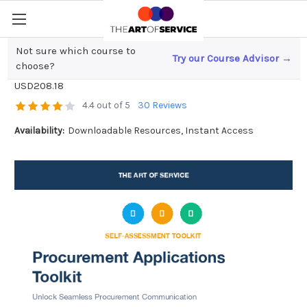
Not sure which course to
Try our Course Advisor →
Procurement Applications Toolkit
choose?
USD208.18
4.4 out of 5
30 Reviews
Availability:
Downloadable Resources, Instant Access