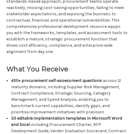
standards-based approach, procurement teams operate
reactively, missing cost-saving opportunities, failing to meet
stakeholder expectations, and exposing the business to
contractual, financial, and operational vulnerabilities. This
comprehensive professional development resource equips
you with the frameworks, templates, and assessment tools to
establish a mature, strategic procurement function that
drives cost efficiency, compliance, and enterprise-wide
alignment from day one.
What You Receive
450+ procurement self-assessment questions
across 12
maturity domains, including Supplier Risk Management,
Contract Compliance, Strategic Sourcing, Category
Management, and Spend Analysis, enabling you to
benchmark current capabilities, identify gaps, and
prioritise improvement initiatives with precision
35 editable implementation templates in Microsoft Word
and Excel
including Procurement Charter, RFP
Development Guide, Vendor Evaluation Scorecard, Contract