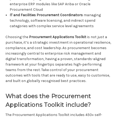
enterprise ERP modules like SAP Ariba or Oracle
Procurement Cloud
IT and Facilities Procurement Coordinators
managing
technology, software licensing, and indirect spend
categories with complex service level agreements
Choosing the
Procurement Applications Toolkit
is not just a
purchase, it’s a strategic investment in operational resilience,
compliance, and cost leadership. As procurement becomes
increasingly central to enterprise risk management and
digital transformation, having a proven, standards-aligned
framework at your fingertips separates high-performing
teams from the rest. Take control of your procurement
outcomes with tools that are ready to use, easy to customise,
and built on globally recognised best practices.
What does the Procurement
Applications Toolkit include?
The Procurement Applications Toolkit includes 450+ self-