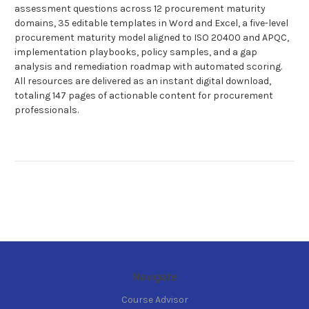
assessment questions across 12 procurement maturity
domains, 35 editable templates in Word and Excel, a five-level
procurement maturity model aligned to ISO 20400 and APQC,
implementation playbooks, policy samples, and a gap
analysis and remediation roadmap with automated scoring.
All resources are delivered as an instant digital download,
totaling 147 pages of actionable content for procurement
professionals.
Navigate
Course Advisor