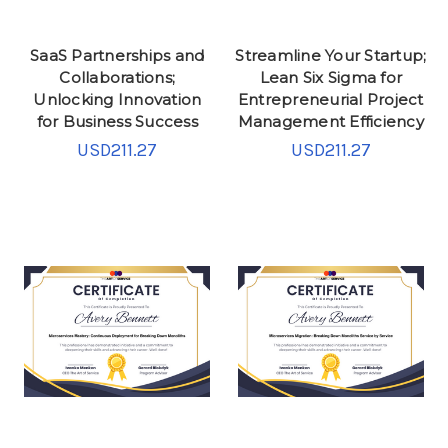
SaaS Partnerships and
Streamline Your Startup;
Collaborations;
Lean Six Sigma for
Unlocking Innovation
Entrepreneurial Project
for Business Success
Management Efficiency
USD211.27
USD211.27