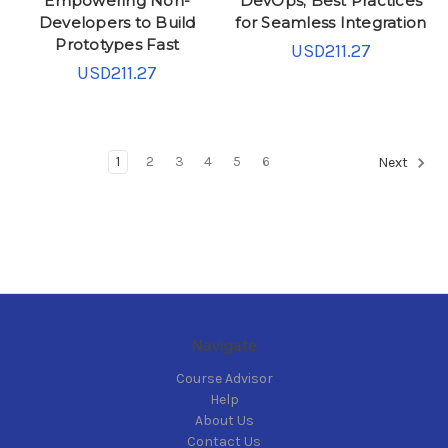
Empowering Non-
DevOps; Best Practices
Developers to Build
for Seamless Integration
Prototypes Fast
USD211.27
USD211.27
1
2
3
4
5
6
Next
Navigate
Course Advisor
Help
About Us
Contact Us