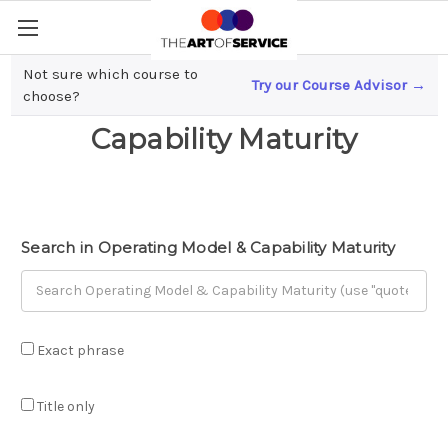
Not sure which course to
Try our Course Advisor →
Operating Model &
choose?
Capability Maturity
Search in Operating Model & Capability Maturity
Exact phrase
Title only