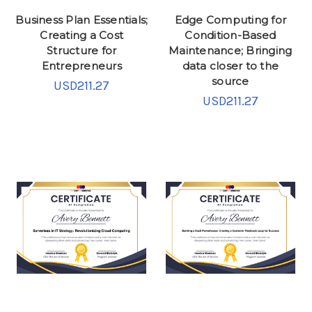
Business Plan Essentials;
Edge Computing for
Creating a Cost
Condition-Based
Structure for
Maintenance; Bringing
Entrepreneurs
data closer to the
source
USD211.27
USD211.27