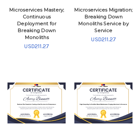
Microservices Mastery;
Microservices Migration;
Continuous
Breaking Down
Deployment for
Monoliths Service by
Breaking Down
Service
Monoliths
USD211.27
USD211.27