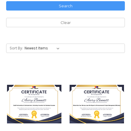
Search
Clear
Sort By: