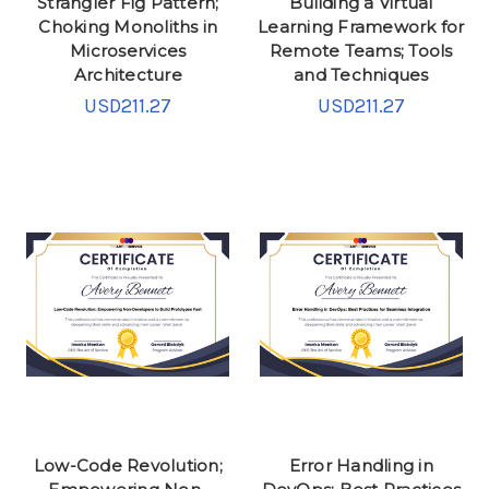
Strangler Fig Pattern;
Building a Virtual
Choking Monoliths in
Learning Framework for
Microservices
Remote Teams; Tools
Architecture
and Techniques
USD211.27
USD211.27
Low-Code Revolution;
Error Handling in