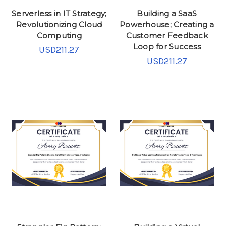
Serverless in IT Strategy;
Building a SaaS
Revolutionizing Cloud
Powerhouse; Creating a
Computing
Customer Feedback
Loop for Success
USD211.27
USD211.27